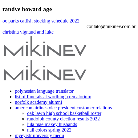
randye howard age
oc parks catfish stocking schedule 2022
contato@mikinev.com.br
christina vignaud and luke
polynesian language translator
list of funerals at worthing crematorium
norfolk academy alumni
american airlines vice president customer relations
oak lawn high school basketball roster
randolph county election results 2022
lula mae maxey husbands
nail colors spring 2022
myeyedr university medu