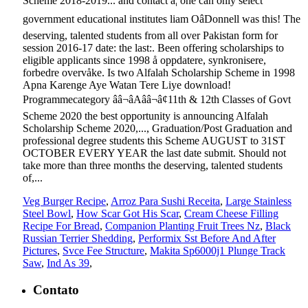
Veg Burger Recipe
,
Arroz Para Sushi Receita
,
Large Stainless
Steel Bowl
,
How Scar Got His Scar
,
Cream Cheese Filling
Recipe For Bread
,
Companion Planting Fruit Trees Nz
,
Black
Russian Terrier Shedding
,
Performix Sst Before And After
Pictures
,
Svce Fee Structure
,
Makita Sp6000j1 Plunge Track
Saw
,
Ind As 39
,
Contato