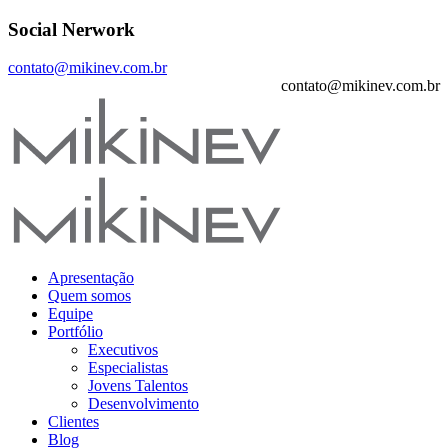
Social Nerwork
contato@mikinev.com.br
contato@mikinev.com.br
Apresentação
Quem somos
Equipe
Portfólio
Executivos
Especialistas
Jovens Talentos
Desenvolvimento
Clientes
Blog