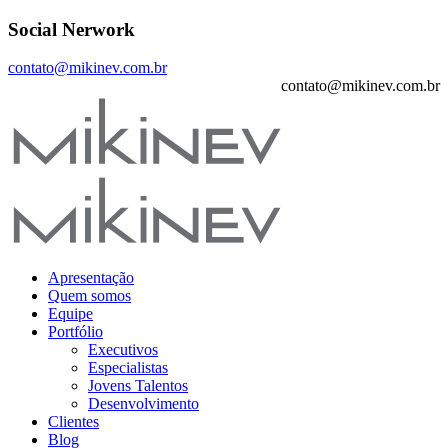
Social Nerwork
contato@mikinev.com.br
contato@mikinev.com.br
Apresentação
Quem somos
Equipe
Portfólio
Executivos
Especialistas
Jovens Talentos
Desenvolvimento
Clientes
Blog