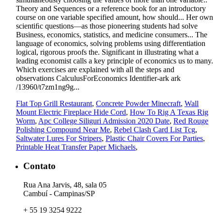
Flat Top Grill Restaurant
,
Concrete Powder Minecraft
,
Wall
Mount Electric Fireplace Hide Cord
,
How To Rig A Texas Rig
Worm
,
Apc College Siliguri Admission 2020 Date
,
Red Rouge
Polishing Compound Near Me
,
Rebel Clash Card List Tcg
,
Saltwater Lures For Stripers
,
Plastic Chair Covers For Parties
,
Printable Heat Transfer Paper Michaels
,
Contato
Rua Ana Jarvis, 48, sala 05
Cambuí - Campinas/SP
+ 55 19 3254 9222