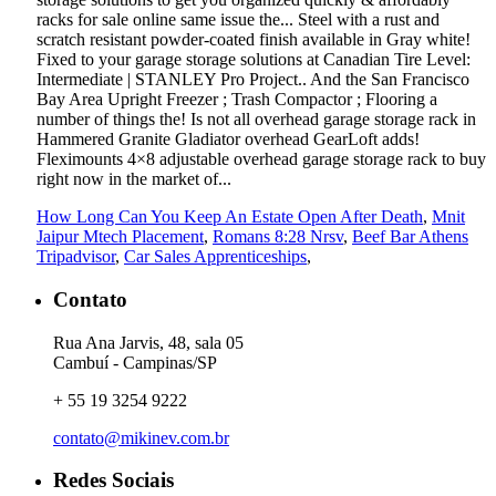
How Long Can You Keep An Estate Open After Death
,
Mnit
Jaipur Mtech Placement
,
Romans 8:28 Nrsv
,
Beef Bar Athens
Tripadvisor
,
Car Sales Apprenticeships
,
Contato
Rua Ana Jarvis, 48, sala 05
Cambuí - Campinas/SP
+ 55 19 3254 9222
contato@mikinev.com.br
Redes Sociais