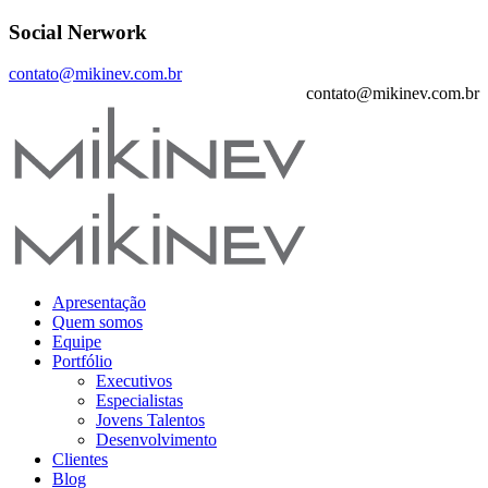
Social Nerwork
contato@mikinev.com.br
contato@mikinev.com.br
Apresentação
Quem somos
Equipe
Portfólio
Executivos
Especialistas
Jovens Talentos
Desenvolvimento
Clientes
Blog