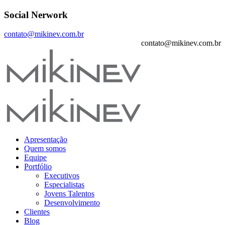
Social Nerwork
contato@mikinev.com.br
contato@mikinev.com.br
Apresentação
Quem somos
Equipe
Portfólio
Executivos
Especialistas
Jovens Talentos
Desenvolvimento
Clientes
Blog