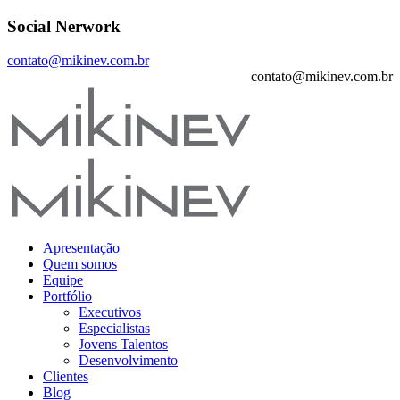
Social Nerwork
contato@mikinev.com.br
contato@mikinev.com.br
Apresentação
Quem somos
Equipe
Portfólio
Executivos
Especialistas
Jovens Talentos
Desenvolvimento
Clientes
Blog