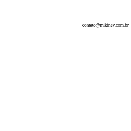
contato@mikinev.com.br