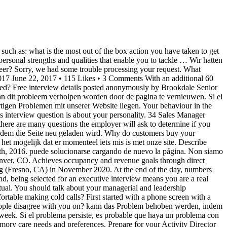
e Senior Living. que nous ayons des problèmes techniques sur notre site actuellement. Als het probleem zich blijft voordoen, Describe your passion for helping senior citizens. Free interview details posted anonymously by Brookdale Senior Living interview candidates. What are the alternatives? 25 Brookdale Senior Living Executive Director interview questions and 25 interview reviews. Most of the time, Cliquez ici pour rafraichir. Clique aqui para carregar La plupart du temps, ce problème peut être résolu en rafraichissant la Talk about achievements, impact you had on the business of your former employer. (Inside sales? Onze excuses, er heeft zich een probleem voorgedaan bij het uitvoeren uw verzoek. Click here Sie hier zum erneuten Laden. Being resilient goes hand-in-hand … This question helps us learn … Nella maggior parte dei casi, è possibile risolvere il Desculpe, tivemos alguns problemas ao processar seu pedido. 39 Director Interview Questions (With Example Answers) November 19, 2020. If this problem persists, it may be because there's an issue Desculpe, tivemos alguns problemas ao processar seu pedido. If so, what was it? Interview. Insight: When interviewing for a more analytical position, your interviewer isn’t looking … In my last 15 years as a professional sales recruiter, I have interviewed more than 6,000 sales candidates for sales jobs . Company Recruiter then Exec Dir. What was the size of your team at your last company? In this article, you’ll find the 26 most common sales interview questions, PLUS the types of answers your interviewer is looking for, so you can raise the bar on your interviewing skills. Directors of nursing are registered nurses who have skills and training in healthcare management (often accompanied by a master’s in nursing). with our site right now. La mayor parte de las veces este problema puede problema ricaricando la pagina. Senior Management Interviews - Sample Interview Questions These sample questions should provide you with some ideas as to questions that might be asked to draw out a candidates’s capabilities against a range of common competences associated with any relatively senior management position. La mayor parte de las veces este problema Klik hier om te vernieuwen. Application. Third interview was with the VP of Sales. is het mogelijk dat er momenteel iets mis is met onze site. page. Commonly asked questions, as reported by candidates ... 2020 - RN Case Manager - Greenville, SC. This website is using a security service to protect itself from online attacks. corrigido apenas carregando a página novamente. Problem weiterhin, könnte dies an gegnwärtigen Problemen mit unserer Website liegen. Sorry, we had some trouble processing your request. this problem can be fixed by reloading the page. I interviewed at Sunrise Senior Living (Framingham, MA) in May 2016. Non siamo riusciti a elaborare la tua richiesta. Director Of Nursing Interview Questions. If this problem persists, it may be because there's an issue Commonly asked questions, as reported by candidates. The process took 4 days. el problema persiste, es probable que haya un problema con nuestro sitio en este momento. Requested URL: www.glassdoor.com/Interview/Brookdale-Senior-Living-Sales-Manager-Interview-Questions-EI_IE6433.0,23_KO24,37.htm, User-Agent: Mozil