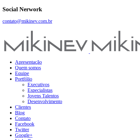
Social Nerwork
contato@mikinev.com.br
Apresentação
Quem somos
Equipe
Portfólio
Executivos
Especialistas
Jovens Talentos
Desenvolvimento
Clientes
Blog
Contato
Facebook
Twitter
Google+