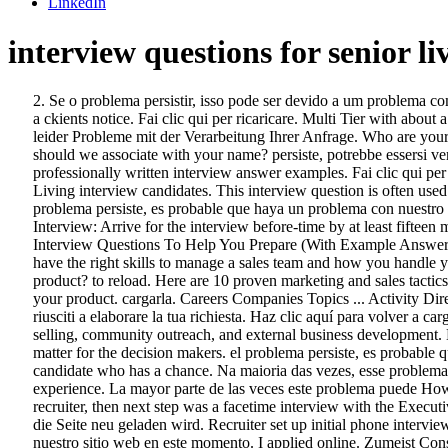
LinkedIn
interview questions for senior li
2. Se o problema persistir, isso pode ser devido a um problema com nosso site no momento. Klicken 90 percent of behavioural questions, such as: what is the most out of the box action you have taken to get a ckients notice. Fai clic qui per ricaricare. Multi Tier with about a week between each interview. Give us a thorough description of your personal strengths and qualities that enable you to tackle … Wir hatten leider Probleme mit der Verarbeitung Ihrer Anfrage. Who are your customers? How have you overcome a significant obstacle in your career? Sorry, we had some trouble processing your request. What should we associate with your name? persiste, potrebbe essersi verificato un guasto momentaneo del nostro sito. Published on June 22, 2017 June 22, 2017 • 115 Likes • 3 Comments With an additional 60 professionally written interview answer examples. Fai clic qui per ricaricare. How long are you willing to fail at this job before you succeed? Free interview details posted anonymously by Brookdale Senior Living interview candidates. This interview question is often used … Na maioria das vezes, esse problema pode ser Interview. Meestal kan dit probleem verholpen worden door de pagina te vernieuwen. Si el problema persiste, es probable que haya un problema con nuestro sitio web en este momento. Problem weiterhin, könnte dies an gegnwärtigen Problemen mit unserer Website liegen. Your behaviour in the Interview: Arrive for the interview before-time by at least fifteen minutes; never … Describe your most successful sales project so far. This interview question is about your personality. 34 Sales Manager Interview Questions To Help You Prepare (With Example Answers) December 4, 2020 When interviewing for a sales manager position, there are many questions the employer will ask to determine if you have the right skills to manage a sales team and how you handle yourself in this high-pressure job. kann das Problem behoben werden, indem die Seite neu geladen wird. Why do customers buy your product? to reload. Here are 10 proven marketing and sales tactics that consistently help senior living communities improve occupancy. is het mogelijk dat er momenteel iets mis is met onze site. Describe your product. cargarla. Careers Companies Topics ... Activity Director Interview Questions Author Ryan Brown Published December 28th, 2016. puede solucionarse cargando de nuevo la página. Non siamo riusciti a elaborare la tua richiesta. Haz clic aquí para volver a cargarla. Sales and Marketing Director Brookdale Senior Living, Inc. – Denver, CO. Achieves occupancy and revenue goals through direct selling, community outreach, and external business development. Head hunter. novamente. Your … I interviewed at Sunrise Senior Living (Fresno, CA) in November 2020. At the end of the day, numbers matter for the decision makers. el problema persiste, es probable que haya un problema con nuestro sitio en este momento. On the one hand, being selected for an executive interview means you are a real candidate who has a chance. Na maioria das vezes, esse problema pode ser The interview process was during the pandemic, so it was virtual. You should talk about your manageria