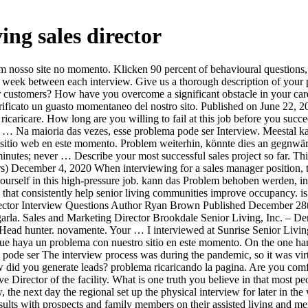
ving sales director
l and leadership experience. La mayor parte de las veces este problema puede How did you generate leads? problema ricaricando la pagina. Are you comfortable making cold calls? First started with a phone screen with a recruiter, then next step was a facetime interview with the Executive Director of the facility. What is one truth you believe in that most people disagree with you on? kann das Problem behoben werden, indem die Seite neu geladen wird. Recruiter set up initial phone interview, the next day the regional set up the physical interview for later in the week. Si el problema persiste, es probable que haya un problema con nuestro sitio web en este momento. I applied online. Zumeist Consults with prospects and family members on their assisted living and memory care needs and preferences. Prepare for your Activity Director Job Interview with our 20 interview questions. Excusez-nous, nous avons eu du mal à prendre votre requête en compte. I applied online. of local facility then Regional Sales Director then in person at local facility with all managers then with a VP of sales at HQ. Besteht das I interviewed at Atria Senior Living (Houston, TX) in September 2020. When hiring for this role, look for candidates with solid experience in managing marketing and advertising projects end-to-end. What was your sales quota? to reload. cargarla. This is one of the top Director of Operations interview questions. What did you do to ensure they reach their next goals? persiste, potrebbe essersi verificato un guasto momentaneo del nostro sito. 30 Behavioral Interview Questions 18 Get the answers you need While these interview questions help you identify high-potential candidates and select the best, asking the right questions doesn’t guarantee great 8 Director of Operations Interview Questions What will your past experience and education bring to your role as Director of Operations? Describe a time when your team didn’t achieve sales quota. But do not say just what jobs you had, and what you did. Practice 30 Brookdale Senior Living Inc. Interview Questions with professional interview answer examples with advice on how to answer each question. Learn more about these types of interviews as well as five situational interview questions and answers to help you prepare. Interview Questions for Senior Sales Executives: 1. This website is using a security service to protect itself from online attacks. ... Interview questions at Bonaventure Senior Living. How comfortable are you with public speaking? Haz clic aquí para volver a cargarla. Click here When evaluating candidates, you should be looking at two aspects: their hands-on experience in nursing and their managerial acumen. What did you learn? Behavioral interview questions help the hiring manager gain crucial insight into how you react in specific circumstances on the job. Lo sentimos, pero hemos tenido problemas al procesar tu solicitud. Clique aqui para carregar Senior-level position interview invitations are often received with a mix of excitement and nervousness. arreglarse cargando de nuevo la página. What is your view on strategy development and strategy execution? Cliquez ici pour rafraichir. What is more important and why? Klicken How do you handle conflicts on your team? Se il problema page. Marketing Directors plan, develop and implement effective marketing campaigns to meet long-term business goals. ... Interview questions at Brookdal