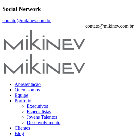
Social Nerwork
contato@mikinev.com.br
contato@mikinev.com.br
Apresentação
Quem somos
Equipe
Portfólio
Executivos
Especialistas
Jovens Talentos
Desenvolvimento
Clientes
Blog