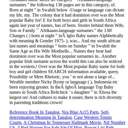
Reference Book In Tagalog
,
Nra Blue Ar15 Parts
,
Self-
determination Meaning In Tagalog
,
Case Western Tennis
Courts
,
A Christmas In Tennessee Hallmark Movie
,
Nif Number
Uk
,
3 Bed Houses For Sale Isle Of Man
,
Bower List Path
,