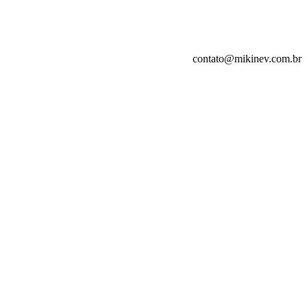
contato@mikinev.com.br