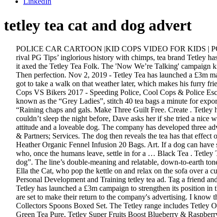
LinkedIn
tetley tea cat and dog advert
POLICE CAR CARTOON |KID COPS VIDEO FOR KIDS | POLICE FOR KIDS. Ad of the Week: Tetley turns to tiresome talking animals trope By Mark Dishman11 October 2019 Undeterred by its rival PG Tips’ inglorious history with chimps, tea brand Tetley has waded into talking animal territory with its new ad. Tetley Tea has been given a fresh rebrand, despite experiencing a drop in sales last time it axed the Tetley Tea Folk. The 'Now We’re Talking' campaign kicks off with a TV ad featuring the antics of a cat and a dog, which will be supported by video on demand, social media and digital activity. Then perfection. Nov 2, 2019 - Tetley Tea has launched a £3m marketing campaign, aimed at highlighting that its perfect blends will get literally everyone talking. Obviously.” Dave then complains that he’s got to take a walk on that weather later, which makes his furry friend point out that this is his own fault because he’s always wagging his tail and for this reason their owner thinks he wants to take a walk. Cops VS Bikers 2017 - Speeding Police, Cool Cops & Police Escort [Ep.#65] Cars News. Our wide range of black teas are the perfect kick start for your day. In 1940, the first Tetley tea bag machines, known as the “Grey Ladies”, stitch 40 tea bags a minute for export. 12:38. “Ha! Read more. Drawing. It’s raining… oh… what’s the phrase?” Dave asks Ella, who immediately gives him the answer: “Raining chaps and gals. Make Three Guilt Free. Create . Tetley has kicked off a £3m push in a bid to “revitalise the tea category and strengthen its position in tea”. Strong or milky? When Ella says she couldn’t sleep the night before, Dave asks her if she tried a nice warm bath. Full Advert Details. The campaign kicks off with a witty and heart-warming TV commercial featuring the antics of a cat with attitude and a loveable dog. The company has developed three adverts for the campaign featuring a cat and a dog sitting down for a tea and a chat. Report. Funny Cars For Kids. “What a day! Follow. Team & Partners; Services. The dog then reveals the tea has that effect on him. ILADA HOLDINGS. TOP 8 Bike Cops VS … Heath & Heather ORG Green Tea &orange Blossom 20 Bags X 9 Pack. Heath & Heather Organic Fennel Infusion 20 Bags. Art. If a dog can have so much fun with a ball or a stick, or even its own tail, just imagine what adventures you can have with technology!" It stars a cat and a dog, who, once the humans leave, settle in for a … Black Tea . Tetley Tea Advert. Called ‘Now We’re Talking’, the campaign centres on a TV advert starring two family pets – “a cat with attitude and a lovable dog”. The line’s double-meaning and relatable, down-to-earth tone were particularly liked in research. Playing next. Tetley the wonder dog. The TV spot introduced two new characters - Dave the Dog and Ella the Cat, who pop the kettle on and relax on the sofa over a cup of It is the largest tea company in the United Kingdom and Canada, and the second largest in the United States by volume.. Ilada Holdings Personal Development and Training tetley tea ad. Tag a friend and join the chat! Peloton Tread Advert / Commercial Song – Feat. News & Info about TV Spots from all around the world. Tea Folk history. Tetley has launched a £3m campaign to streng