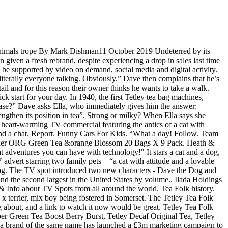
 - Tetley Tea has launched a £3m marketing campaign, aimed at highlighting that its perfect blends will get literally everyone talking. “Thank goodness we’ve got Decaf!” he also adds. Playing next. Get inspired for the Festive Season. “What a day! Stranger Things Actor Joe Kerry, Mint Mobile Ryan Reynolds & Gary Busey Commercial, Hyundai Santa Fe Commercial Opera Song: Little Boy Who Gotta Pee, Lamborghini The Christmas Gift Commercial – Feat. Today, 1st October, Tetley embarks on an ambitious programme to revitalise the tea category and strengthen its position in tea with the mission to get the nation talking over a tasty cup of Tetley. Tea brand Tetley has released a series of new ads featuring its mascots Dave the Dog and Ella the Cat. Tetley continues its “Now We’re Talking” ad campaign with a new installment featuring Dave the Dog and Ella the Cat. News & Info about TV Spots from all around the world. Make social videos in an instant: use custom templates to tell the right story for your business. The Tetley range includes Tetley Original Tea, Tetley Cold Infusions Raspberry and Cranberry, Tetley Super Green Tea Boost Berry Burst, Tetley Decaf Original Tea, Tetley Green Tea Pure, Tetley Super Fruits Boost Blueberry & Raspberry, Tetley Redbush Pure. Tea brand Tetley has released a series of new ads featuring its mascots Dave the Dog and Ella the Cat. “#NowWereTalking” is a celebration of the togetherness we feel and the endless opportunities a cuppa and chat provides,” the tea brand said. While we wait for them, enjoy these classic adverts from yesteryear. Peloton Instructors, Taco Bell Nacho Fries The Craving Movie Trailer Commercial – Feat. 5 out of 5 stars (1) Total ratings 1, £2.69 New. Have you ever seen me in a bath?” Ella asks in response. The retail environment will get in on the act with the ‘talking points’ campaign reflected in store across all major supermarkets and wholesalers … “Whilst the Tetley Tea Folk represented the brand, the cat and dog represent the people and real conversation,” says Liz Wolstenholme, planning director at Spark44. 80:80 Rule for better tasting green tea. Follow. The TV spot introduced two new characters – Dave the Dog and Ella the Cat, who pop the kettle on and relax on the sofa over a cup of Tetley tea, while they are alone in the house. The cat is clearly sitting on the settee cleaning itself,so we should see it licking it's bum, like in real life. Animal Drawing. Plus the dog sips it's tea, it should lap it with its tongue. Each script finished with our new endline, ‘Now We’re Talking’, playfully suggesting that Tetley can get literally anyone talking (even a cat and dog). Nothing beats a good cup of tea, and when you shop at B&M Stores you can stock up on your refreshment essentials - including Tetley tea bags - for less. Read more. Tetley Tea Characters Assorted, Used Ornaments & Figurines For Sale in Swords, Dublin, Ireland for 25.00 euros on Adverts.ie. Home / Food & Drinks / Tetley Decaf Dog & Cat Tea or Tub Advert. 11 years ago | 85 views. Chris Buckley. Home; About Us. The Canadian copywriter John McGill Lewis (1929–2009) of the advertising agency McCann Erickson originated the Tetley Tea Folk in 1973, working with art direct