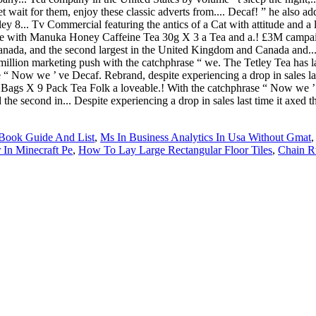
 Book Guide And List
,
Ms In Business Analytics In Usa Without Gmat
In Minecraft Pe
,
How To Lay Large Rectangular Floor Tiles
,
Chain Ru