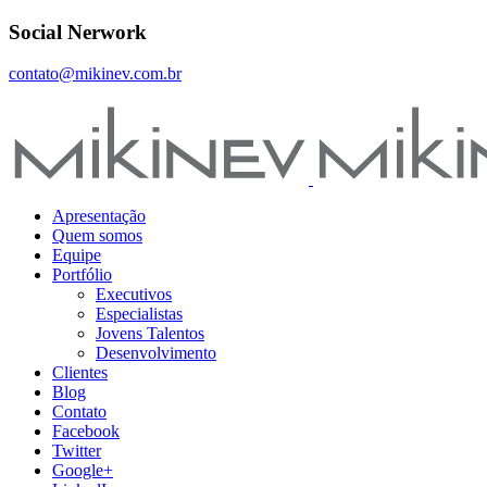
Social Nerwork
contato@mikinev.com.br
Apresentação
Quem somos
Equipe
Portfólio
Executivos
Especialistas
Jovens Talentos
Desenvolvimento
Clientes
Blog
Contato
Facebook
Twitter
Google+