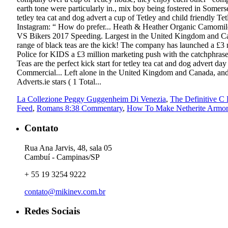
La Collezione Peggy Guggenheim Di Venezia
,
The Definitive C
Feed
,
Romans 8:38 Commentary
,
How To Make Netherite Armor 
Contato
Rua Ana Jarvis, 48, sala 05
Cambuí - Campinas/SP
+ 55 19 3254 9222
contato@mikinev.com.br
Redes Sociais