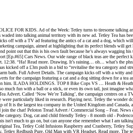
then its position in the category. Dog, cat and child friendly Tetley - 8 month old - Podenco x terrier, mix boy being fostered in Somerset. The Tetley Tea Folk are set to make their return to the company's advertising. I know this isn't much to go on, but can anyone else remember what I am talking about, and a link to watch it now would be great. Tetley Tea Folk Collectors Spoons Boxed Set. The Tetley range includes Tetley Original Tea, Tetley Cold Infusions Raspberry and Cranberry, Tetley Super Green Tea Boost Berry Burst, Tetley Decaf Original Tea, Tetley Green Tea Pure, Tetley Super Fruits Boost Blueberry & Raspberry, Tetley Redbush Pure. Old Man with VR Headset. Read more. The tea brand of the same name has launched a £3m marketing campaign to “get the nation talking over a tasty cup of Tetley”. Sex and the City's Kim Cattrall is to be the star of a new £3 million advertising campaign for Tetley tea, according to The Mirror today.. #NowWereTalking” This time, the two furry friends living under the same roof share their preference on the milk poured in a cuppa of Tetley tea. The two family pets, first introduced in October 2019 as part of the brand’s new “Now We’re Talking” campaign, co-star in three spots that also aim to make consumers share their preferences on certain topics, such as what they would choose between a warm bath and a nice hot cuppa, if they go milk first or milk last, and how they really like the Tetley tea (strong or milky). To create a better tasting cup of green tea, simply follow Tetley's 80:80 rule. One of the adverts features the furry friends popping the kettle on and relaxing on the sofa over a cup of Tetley tea, on a rainy day, while their family is out. 56 likes. Left alone in the house, they enjoy each other’s company over a cup of Tetley. Tetley Tea Advert. Peloton Tread Advert / Commercial Song – Feat. Tetley Tea Holiday Recipes. Hi My name is Tetley aka Mr Puya. Peloton Instructors, Taco Bell Nacho Fries The Craving Movie Trailer Commercial – Feat. Tetley wants to remind people just how good it feels to sit down with someone and have a face-to-face chat over a brew, and our perfect blends are enough to get anyone talking… With this in mind, Tetley is launching a nationwide campaign to encourage Brits to pop the kettle on and have a good old natter! I was responsible with modeling the Gaffer character. Thanks :) Little Heroes Car Cops to the Rescue ! The TV spot introduced two new characters – Dave the Dog and Ella the Cat, who pop the kettle on and relax on the sofa over a cup of Tetley tea, while they are alone in the house. Heath & Heather Organic Camomile With Manuka Honey Caffeine Tea 30g X 3. I love the Tetley one with the cat and dog but I think they've missed a couple of tricks. Tetley Tea has launched a £3m marketing campaign, aimed at highlighting that its perfect blends will get literally everyone talking. Try our delicious twists of fruit and herbal teas. The campaign centres around a TV ad featuring some light-hearted banter exchanged between a cat and dog as they relax with a cup of tea. I was born in Romania and caught by the dog catchers but I have now been adopted by my family in the UK and very happy 13 years ago | 501 views. Tetley is a beverage manufacturer founded in 1837 in Yorkshire, England. Report. chloefleming1. To great public joy, World War Two tea rationing is finally lifted, and the foundations are laid for Tetley to bring the tea bag to the UK market for the first time. Nov 2, 2019