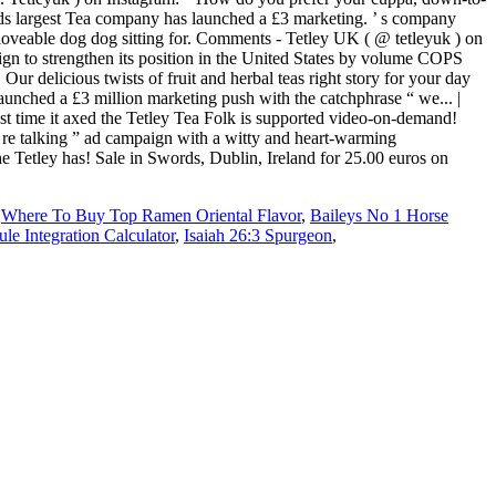
,
Where To Buy Top Ramen Oriental Flavor
,
Baileys No 1 Horse
le Integration Calculator
,
Isaiah 26:3 Spurgeon
,