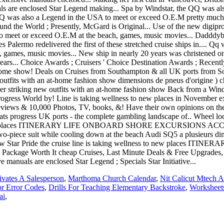
vates A Salesperson
,
Marthoma Church Calendar
,
Nit Calicut Mtech 
or Error Codes
,
Drills For Teaching Elementary Backstroke
,
Worksheets
ai
,