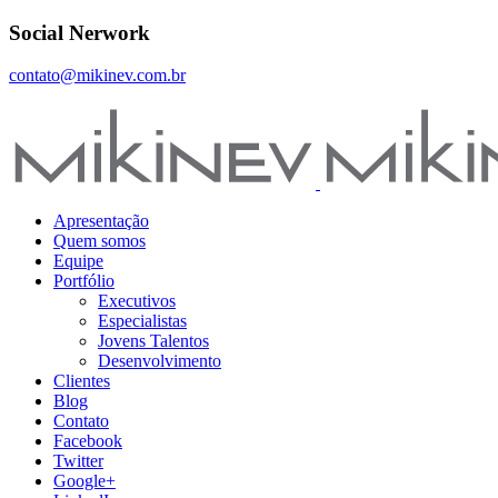
Social Nerwork
contato@mikinev.com.br
Apresentação
Quem somos
Equipe
Portfólio
Executivos
Especialistas
Jovens Talentos
Desenvolvimento
Clientes
Blog
Contato
Facebook
Twitter
Google+