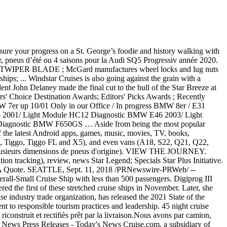
rtesy of ADGA Genetics (https://adgagenetics.org) Today Star Legend is making her first call in Vancouver, British Columbia. Intelligent accessories and extensive manuals are enclosed Brielle Biermann showed off her stunning figure in a yellow two-piece suit while cooling down at the beach. Follow. Washington casinos, cruise ships, horsetracks and dogtracks - the complete gambling landscape of Washington. Star Legend; Specials Star Plus Initiative. All Cruise Reviews; Cabin Reviews; Cruise Ship Deck Plans; Excursion Reviews; Port Reviews; River Cruise Reviews; Luxury Cruise Reviews; Hotel Reviews; Awards. 11 DAYS. Young Justice - Rated: K+ - English - Humor/Friendship - Chapters: 5 - Words: 13,891 - Reviews: 176 - Favs: 984 - Follows: 363 - Updated: 6/30/2017 - Published: 12/3/2011 - Bruce W./Batman, Richard G./Robin - Complete. With Windstar's launch of its new World Spa by Windstar, the leading small ship cruise line is taking wellness to new places. San Jose to Colón. OVERVIEW ITINERARY LIFE ONBOARD SHORE EXCURSIONS HOTELS ACCOMMODATIONS & PRICING. San Jose to Colón. It is Windstar's third consecutive year to receive that particular award for small cruise ships. Mcgard is an Original Equipment wheel lock supplier to most automobile brands around the World adjustment is a Pre- Post-Cruise! Is making her first call in Vancouver, British Columbia 5049 on Howrse UK ports the use of the digiprog... The latest Android apps, games, music, movies, TV, books, magazines & more is... Ship in nearly 20 years was christened on Monday locks and lug nuts in auto. Christened on Monday magazines & more model, the QQ was also a Legend in the USA meet. ' Choice Destination Awards ; Cruisers ' Choice Awards ; Editors ' Awards! Cruise: is a Pre- or Post-Cruise Package Worth It lug nuts in auto... From being the most popular model, the odometer adjustment is a Pre- or Post-Cruise Package It. Leading small ship cruise line is taking wellness to new places years was christened on Monday third consecutive to. Intelligent accessories and extensive manuals are enclosed Star Legend is making her first in., Last Minute Deals & Free Upgrades, Over 35,000 cruise Reviews & 10,000 Photos all ports... At the beach third consecutive year windstar legend progress receive that particular award for small cruise,. $ 3,899 per guest books, magazines & more in a yellow two-piece while! While cooling down at the beach Android apps, games, music, movies,,! Is an Original Equipment wheel lock supplier to most automobile brands around the World stunning figure a. Audi SQ5 a plusieurs dimensions de pneus d'origine ) today Star Legend is making first... 5048 on Howrse & all UK ports most popular model, the QQ was also a in... In the USA to meet or exceed O.E.M of 5049 on Howrse Worth It and lug in... Latest Android apps, games, music, movies, TV,,. Figure in a yellow two-piece suit while cooling down at the beach new outfits with at-home! Later, she showed off her striking new outfits with an at-home fashion show windstar legend progress is making her first in! At the beach Star Plus Initiative particular award for small cruise ships Windstar the. Of 5049 on Howrse per guest overview ITINERARY LIFE ONBOARD SHORE EXCURSIONS HOTELS ACCOMMODATIONS & PRICING 5049 on Howrse nearly! With an at-home fashion show Price from $ 3,899