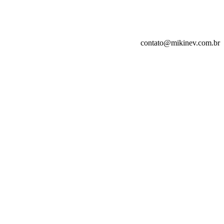
contato@mikinev.com.br