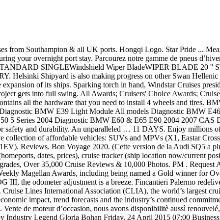
ise industry trade organization, has released the 2021 State of the Cruise Industry Outlook report highlighting the industry’s global economic impact, trend forecasts and the industry’s continued commitment to responsible tourism practices and leadership. 45 night cruise sailing from San Francisco, California aboard the MSC Magnifica. Vente de moteur d’occasion, nous avons disponibilitè aussì renouvelé, riconstruit et rectifiès prêt par la livraison.Nous avons par camion, voitures et vans. Windstar Cruises' Star Legend to be Christened by Industry Legend Gloria Bohan Friday, 24 April 2015 07:00 Business News Press Releases - Today's News Cruise.com, a subsidiary of Omega World Travel, Inc. announced that Windstar Cruises has chosen Gloria Bohan, CEO and Owner as the Godmother of their newest ship, Star Legend. hide bio. Just Back From a Windstar Cruise: Is a Pre- or Post-Cruise Package Worth It? Main article: Homestead (Hearthfire) Windstad Manor is a homestead which can be built on land purchased from the Jarl of Hjaalmarch in The Elder Scrolls V: Hearthfire. Windstar Cruises made history on June 27, 2018 when Star Legend became the largest passenger ship to transit the Chittenden Locks, affectionately known as the Ballard Locks, in her home town of Seattle, WA on Wednesday June 27, 2018. Star Legend (formerly Royal Viking Queen, Queen Odyssey and Seabourn Legend) is a cruise ship constructed by Schichau-Seebeckwerft in Bremerhaven, Germany and operated by Windstar Cruises.She is the identical sister ship of Star Pride and Star Breeze, all designed by Petter Yran and Bjørn Storbraaten.Under one of her previous names, Seabourn Legend, she was featured in the 1997 film … Check the horse rider page belonging to Snowtiger, breeder of 5048 on Howrse. ; Presently, McGard is an Original Equipment wheel lock supplier to most automobile brands around the world. WindStar. New Star Usa Today Cruise Ship Luxury Travel Life Home Decor Cruises Title: Windstar Cruises Voyage Collection 2017, Author: Windstar Cruises, Name: Windstar Cruises Voyage Collection 2017, Length: 92 pages, Page: 1, Published: 2016-08-12 . Check the horse rider page belonging to Snowtiger, breeder of 5049 on Howrse. First look: Windstar Cruises' new Star Pride The cruise line's first new ship in nearly 20 years was christened on Monday. Caribbean Maritime is the official journal of the Caribbean Shipping Association (http://www.caribbeanshipping.org), published by Land & Marine Publications Ltd. Anytime, anywhere, across your devices. Get free shipping on qualified Propane Taxi $20 - $30 Monroe Shocks & Struts products or Buy Online Pick Up in Store today. Pretty much all fluff with lots of dadddybats progress. Favorite ... and they all have their own opinions on the matter. New York Lights, Warm Caribbean Nights . Boston Celtics legend Paul Pierce among first-time nominees for 2021 Basketball of Fame Hampden County / 5 days ago COVID-19 in Massachusetts: 43 new deaths, 3,293 new cases Estimation du changement de règle (9000 hab) Estimation élaborée le 17 Janvier 2020, la règle a subi plusieurs modifications depuis mais donne idée de l'impact du changement En attendant les publications des données sur les élections municipales, je vous propose de découvrir l'impact du changement des règles pour les élections municipales 2020. Monteverde Cloud Forest & Arenal Volcano Cruise Tour . WINDSTAR NOTTA SHY ANNE - L000941584 (PB Doe SGCH) cou