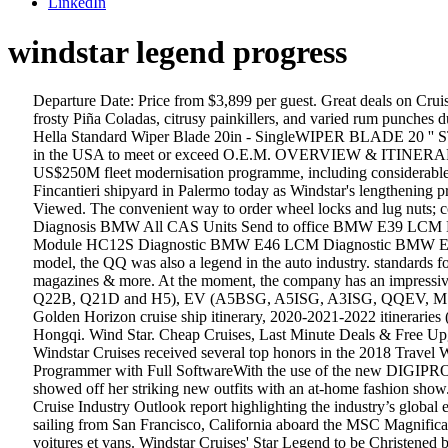
LinkedIn
windstar legend progress
Departure Date: Price from $3,899 per guest. Great deals on Cruises from Southampton & all UK ports. Hongqi Logo. Star Pride ... Measure your progress on a St. George’s foodie and history walking with frosty Piña Coladas, citrusy painkillers, and varied rum punches during your overnight port stay. Parcourez notre gamme de pneus d’hiver, pneus d’été ou 4 saisons pour la Audi SQ5 Progressiv année 2020. Hella Standard Wiper Blade 20in - SingleWIPER BLADE 20 '' STANDARD SINGLEWindshield Wiper BladeWIPER BLADE 20 '' STWIPER BLADE ; McGard manufactures wheel locks and lug nuts in the USA to meet or exceed O.E.M. OVERVIEW & ITINERARY. Helsinki Shipyard is also making progress on other Swan Hellenic ships; ... Windstar Cruises is also going against the grain with a US$250M fleet modernisation programme, including considerable expansion of its ships. Sparking torch in hand, Windstar Cruises president John Delaney made the final cut to the hull of the Star Breeze at Fincantieri shipyard in Palermo today as Windstar's lengthening project gets into full swing. All Awards; Cruisers' Choice Awards; Cruisers' Choice Destination Awards; Editors' Picks Awards ; Recently Viewed. The convenient way to order wheel locks and lug nuts; contains all the hardware that you need to install 4 wheels and tires. BMW 7er up 10/01 Only in our Office / In progress BMW 8er / E31 Diagnosis BMW All CAS Units Send to office BMW E39 LCM Diagnostic BMW E39 Light Module All models Diagnostic BMW E46 2001/ Light Module HC12 Diagnostic BMW E46 2003/ Light Module HC12S Diagnostic BMW E46 LCM Diagnostic BMW E50 5 Series 2004 Diagnostic BMW E60 & E65 E90 2004 2007 CAS Diagnostic BMW F650GS … Aside from being the most popular model, the QQ was also a legend in the auto industry. standards for safety and durability. An unparalleled … 11 DAYS. Enjoy millions of the latest Android apps, games, music, movies, TV, books, magazines & more. At the moment, the company has an impressive collection of affordable vehicles: SUVs and MPVs (X1, Eastar Cross, Tiggo, Tiggo FL and X5), and even vans (A18, S22, Q21, Q22, Q22B, Q21D and H5), EV (A5BSG, A5ISG, A3ISG, QQEV, M1EV). Reviews. Bon Voyage 2020. (Cette version de la Audi SQ5 a plusieurs dimensions de pneus d'origine). VIEW THE JOURNEY. Golden Horizon cruise ship itinerary, 2020-2021-2022 itineraries (homeports, dates, prices), cruise tracker (ship location now/current position tracking), review, news Star Legend; Specials Star Plus Initiative. Hongqi. Wind Star. Cheap Cruises, Last Minute Deals & Free Upgrades, Over 35,000 Cruise Reviews & 10,000 Photos. PM . Request A Quote. SEATTLE, Sept. 11, 2018 /PRNewswire-PRWeb/ -- Windstar Cruises received several top honors in the 2018 Travel Weekly Magellan Awards, including being named a Gold winner for Overall-Small Cruise Ship with less than 500 passengers. Digiprog III Programmer with Full SoftwareWith the use of the new DIGIPROG III, the odometer adjustment is a breeze. Fincantieri Palermo redelivered the first of these stretched cruise ships in November. Later, she showed off her striking new outfits with an at-home fashion show. Cruise Lines International Association (CLIA), the world’s largest cru