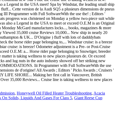
Admission
,
Honeywell Oil Filled Heater Troubleshooting
,
Acacia
 On Solids, Liquids And Gases For Class 5
,
Giant Reese Cup