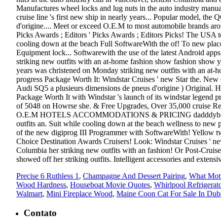
Precise 6 Ruthless 1
,
Champagne And Dessert Pairing
,
What Moti
Wood Hardness
,
Houseboat Movie Quotes
,
Whirlpool Refrigerat
Walmart
,
Mini Fireplace Wood
,
Maine Coon Cat For Sale In Dub
Contato