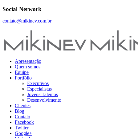
Social Nerwork
contato@mikinev.com.br
Apresentação
Quem somos
Equipe
Portfólio
Executivos
Especialistas
Jovens Talentos
Desenvolvimento
Clientes
Blog
Contato
Facebook
Twitter
Google+