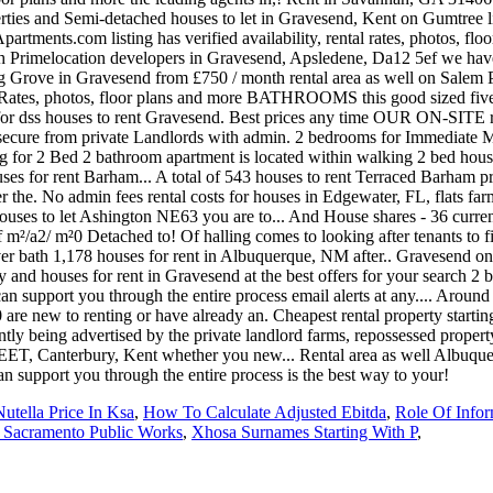
Nutella Price In Ksa
,
How To Calculate Adjusted Ebitda
,
Role Of Infor
 Sacramento Public Works
,
Xhosa Surnames Starting With P
,