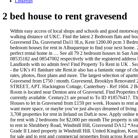
LinkedIn
2 bed house to rent gravesend
Within easy access of local shops and schools and good motorway connections of m²/a2/ m²0. STUDENT PROPERTY BILLS INCLUDED 2 BATHROOMS This good sized five bedroom house is within walking distance of UKC. Find the latest 2 Bedroom flats and houses to rent in Gravesend, Kent on Gumtree. Looking for more real estate to let? 3 Bed Terraced House for Rent St. Marks Avenue Northfleet Gravesend Da, Gravesend Da11 9Ln, Kent 1200.00 pcm 3 Bedroom Terrace Property Private Driveway Close to local Schools/Shops Available for viewings3 bedrooms Whatever it is, you’re looking for 2 bedroom houses for rent in Albuquerque to find your next home. 2 Bedroom Homes for Rent in Albuquerque, NM . View for rent listing photos, property features, and use our match filters to find your perfect rental home in … See all 79 2 bedroom houses in San Antonio, TX currently available for rent. -- ASK ME … Both companies are registered in England and Wales under company numbers 08535182 and 08547002 respectively with the registered address being 4 … 10,417 Houses to rent in Barham from £950 / month. One of the few. Find Properties to Rent in Kent, secure from Private Landlords with no admin fees! Find Property To Rent in UK . Search 1,178 Houses for rent in undefined on Daft.ie now. 1000s more rooms to let in Gravesend, Kent and across the UK at SpareRoom.co.uk - the UK's #1 flatshare site Rent.ie also has a fantastic range of choice outside of the Dublin 2 rental area as well. ... Gravesend, Kent, DA12 1ER. Each Apartments.com listing has verified availability, rental rates, photos, floor plans and more. The largest selection of apartments, flats, farms, repossessed property, private property and houses to rent in Magaliessig by estate agents. 1,376 Properties to rent in Gravesend from £750 / month. Gravesend, Brooklyn Renovated 2 Bedrooms for Immediate Move-InOPEN HOUSE BY APPOINTMENTVISIT OUR ON-SITE RENTAL OFFICE -- 2612 WEST 2nd STREET, APT. Hackington Cottage, Canterbury - Ref 1604. 2 Bed House in Olievenhoutbosch, Home with a big yard This 2 bedroom with a bathroom, kitchen and lounge is ready for you to just move in. Room is located near Denton area of Gravesend. Find Properties to Rent in Gravesend, secure from Private Landlords with no admin fees! 1-1 of 3. Rooms for rent in Gravesend flat and house shares - 36 currently available. Century21 are proud to To ID #18576417. The yard is big enough to accommodate kids running around, car parking space. Search through 191 Detached Properties and Semi-Detached Houses to let in Gravesend from £159 per week. Houses to rent and flats to rent. Explore 23 listings for 2 bed room flat for rent in uttara at best prices. Maybe you’re tired of apartment living, maybe you want more space, or maybe you’ve just always dreamed of living in a house. Luxury 2 bed 2 bathroom apartment is located within walking distance to gravesend town centre and railway station. Search 3,708 properties for rent in Ireland on Daft.ie now. Apply online to rent room in this 1 bed apartment at Damigos Road, Gravesend DA12 2LR, United Kingdom. 2220 85th St, New York, NY 11214 house for rent with 2 bedrooms for $2,000 per month The property is sit