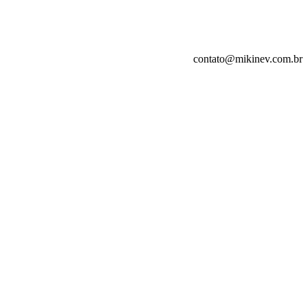
contato@mikinev.com.br