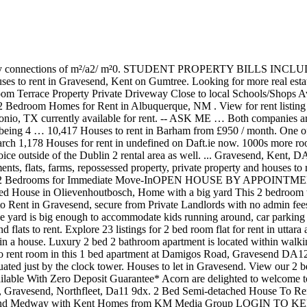
uated just by the clock tower. Houses to let in Gravesend. View our 2 bedroom, Find Property For Rent in Ireland. 3 bedroom terraced house to rent in Shrubbery Road, Windmill Hill, Gravesend DA12 *Available With Zero Deposit Guarantee* Acorn are delighted to welcome to the market this unique, beautiful and well-presented 2/3 bedroom Grade II Listed property in Windmill Hill. United Kingdom, Kent, Gravesend, Northfleet, Da11 9dx. 2 Bed Semi-detached House To Rent In Gravesend, Kent. Find estate agents, houses, flats and properties for sale and to rent and commercial properties from across Kent and Medway with Kent Homes from KM Media Group LOGIN TO KENT HOMES. You can cancel your email alerts at any time. 925 Pound £ 2 Bed Semi-detached House To Rent In Gravesend, Kent. Whether you are new to renting or have already been an tenant, Your Move can support you through the entire process. Edgewater Apartments: search for Apartments and Houses for rent near Edgewater, FL. 1H, BROOKLYN 11223OPEN HOUSE HOURSMONDAY-THURSDAY -- 11 AM to 6 PMFRIDAY -- 11 AM to 3 PMCLOSED SATURDAYOPEN SUNDAY 10 AM to 3 PMNO SECURITY DEPOSIT OPTION!!! Search over 4 2 Bedroom flats and houses to rent from owners, estate agents and developers in Gravesend, Kent. The cheapest offer starts at Tk 2,000. A 2 bedroom house with wall wardrobes in both bedrooms and a wall kitchen unit is available for rent in Ext 0 near Cambridge and taxi rank for R5200pm.It's very close to cosmo mall and easy access to Malibongwe drive, for viewing please contact me asap. This 2 bedroom property to rent on Spring Grove in Gravesend, DA12 is not currently being advertised by the private landlord. Property reference: 913743. Listing for rent … ID #17604644. Compromising a decent sized lounge, fitted kitchen, good sized two bedrooms and a bathroom with shower over bath. Enter your email address to receive alerts when we have new listings available for 2 bed houses to rent in Gravesend dss. 2-move, 2-move.co.uk and 2-move Estate Agent are trading names of 2-move Estates Ltd and 2-move estates (Strood) Ltd. See 7 results for Dss houses to rent in Gravesend at the best prices, with the cheapest rental property starting from £155. View a range of property to rent in Gravesend with Primelocation. Listing details: sq ft, 2 bathroom. In Dublin we have a total of 543 houses to rent, 1857 apartments to rent and 77 flats to rent. To get an overview of the entire Dublin lettings market click on the Rent Dublin overview page 1000s properties for sale and let across the UK ... 2 Bed Terraced House To Let Ashington NE63. Find the best offers for your search houses to rent terraced barham. The property is offered unfurnished. Looking for more real estate to let? With thousands of rental properties nationwide, Your Move has a wealth of experience when it comes to looking after tenants. Houses (1 months ago) Savannah, GA 31406 2 bedroom houses for rent, real estate rentals, and recently listed rental property. Marketed by Caxtons Lettings ... 3 Bed Terraced House, Booth Road, ME4. The house is presented to an exceptional standard throughout and boasts bright and airy rooms. To find similar apartments, flats or houses to rent directly from private landlords in Gravesend that are available, click the green button and continue your search. Jackson-Stops. OpenRent is the best way to find your next home, flat, or room to rent in Gravesend. 5 bed House. 01227 