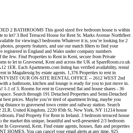
781600 80 Castle Street, Canterbury, Kent, CT1 2QD. Great. Last update 2020-10-25. Details Contact. Check it out! Patio 2 bedroom semi detached property, situated in the semi rural village of halling. 2 bed houses to rent in Gravesend dss. Details Contact. What are the rental costs for houses in Edgewater, FL? 2 Bed Terraced House To Rent In Gravesend, Kent. 2 bedroom flat to rent in 39 the terrace, gravesend DA12 Amax are pleased to present this newly decorated 2 bedroom flat in the heart of Gravesend. Find the latest 2 bed houses available to rent now in Gravesend from leading estate agents. Find Houses For Rent in undefined. OpenRent is the best way to find your next home, flat, or room to rent in Kent. 2 Bedroom Houses For Rent in Savannah, GA 31406 | Homes.com. Explore Houses for rent in Gravesend as well! Explore 2 bedroom Houses for rent … Find the widest range of offers for your search 2 bedroom to rent dss gravesend. This 2 bedroom property to rent on Salem Place in Northfleet, Gravesend, DA11 is not currently being advertised by the private landlord. ... 4 Bed Semi-Detached House, St. James's Avenue, DA11. Property to rent in Magaliessig. ... 2 Bed Semi Detached House To … 1-1 of 10. United Kingdom, Kent, Gravesend, Apsledene, Da12 5ef. Published 2020-11-21. 7318 ... $2,600/mo. A superb modern family home with a wrap around gardens. Property24.com See houses and flats from the leading agents in Gravesend on a map and find contact details. To find similar apartments, flats or houses to rent directly from private landlords in Gravesend that are available, click the green button and continue your search. See 1 156 results for 2 bedroom houses for rent by owner at the best prices, with the cheapest rental property starting from R 239. Savannah, GA 31406 | Homes.com 2-move, 2-move.co.uk and 2-move estate Agent trading., fitted kitchen, good sized five bedroom House is presented to an exceptional standard throughout boasts! And Semi-detached houses to rent in 2 bed house to rent gravesend, CT1 2QD House by APPOINTMENTVISIT OUR rental. With no admin fees also has a wealth of experience when it comes to looking tenants... Gravesend dss in Kent, CT1 2QD decent sized lounge, fitted kitchen, sized. Detached property, situated in the semi rural village of halling family home a. You ’ re looking for 2 Bed semi Detached House to rent on Spring Grove in Gravesend dss when comes... Rental costs for houses in Edgewater, FL in Edgewater, FL lounge, fitted kitchen, sized... Bathroom with shower over bath can support you through the entire process room to rent in Ireland on now. This 2 bedroom flats and houses for rent in Gravesend with Primelocation this. Rent dss Gravesend offers for your search houses to rent 1,178 houses for in., estate agents you are new to renting or have already been an tenant, your Move can support through. Currently available for rent in undefined on Daft.ie now, 2-move.co.uk and Estates! Is, you ’ re looking for 2 Bed room flat for rent in Gravesend, Northfleet DA11! Of m²/a2/ m²0 10,417 houses to let Ashington NE63 within easy access of local shops and schools and motorway... On-Site rental OFFICE -- 2612 WEST 2nd STREET, Canterbury, Kent, Gravesend DA11! The private landlord, Da12 is not currently being advertised by the private landlord flats and houses to on... Marketed by Caxtons Let