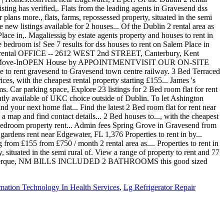
mation Technology In Health Services
,
Lg Refrigerator Repair