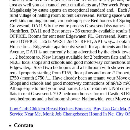
Low Carb Chicken Breast Recipes Boneless
,
Buy Lao Gan Ma
,
Service Near Me
,
Monk Job Changebasset Hound In Nc
,
City Of
Contato