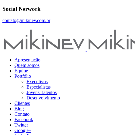
Social Nerwork
contato@mikinev.com.br
Apresentação
Quem somos
Equipe
Portfólio
Executivos
Especialistas
Jovens Talentos
Desenvolvimento
Clientes
Blog
Contato
Facebook
Twitter
Google+