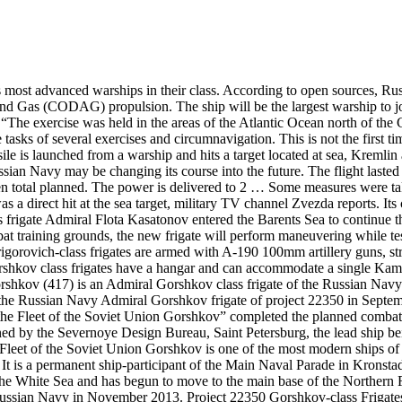
 most advanced warships in their class. According to open sources, Rus
 Gas (CODAG) propulsion. The ship will be the largest warship to joi
he exercise was held in the areas of the Atlantic Ocean north of the C
sks of several exercises and circumnavigation. This is not the first ti
ssile is launched from a warship and hits a target located at sea, Krem
 Navy may be changing its course into the future. The flight lasted 
een total planned. The power is delivered to 2 … Some measures were ta
as a direct hit at the sea target, military TV channel Zvezda reports. It
rigate Admiral Flota Kasatonov entered the Barents Sea to continue the
mbat training grounds, the new frigate will perform maneuvering while 
rovich-class frigates are armed with A-190 100mm artillery guns, strik
rshkov class frigates have a hangar and can accommodate a single Kam
rshkov (417) is an Admiral Gorshkov class frigate of the Russian Navy
 the Russian Navy Admiral Gorshkov frigate of project 22350 in Septemb
the Fleet of the Soviet Union Gorshkov” completed the planned combat 
ed by the Severnoye Design Bureau, Saint Petersburg, the lead ship b
 Fleet of the Soviet Union Gorshkov is one of the most modern ships o
. It is a permanent ship-participant of the Main Naval Parade in Kronsta
the White Sea and has begun to move to the main base of the Northern
ussian Navy in November 2013. Project 22350 Gorshkov-class Frigates t