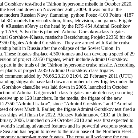
ral Gorshkov test-fired a Tsirkon hypersonic missile in October 2020.
the keel laid down on November 26th, 2009. It was built at the
ng the modern Russian Navy. flamming_python Posts: 4103 Points: 4187
l 3D models for visualization, films, television, and games. Frigate
Ф #СФ #Russian #Navy at the head by the RFS 454 Admiral Gorshkov
ency TASS, Salvo fire is planned. Admiral Gorshkov-class frigates
miral Gorshkov-Klasse, russische Bezeichnung Projekt 22350 für die
2350 frigates Admiral Gorshkov. They are armed with Kalibr cruise
hip built in Russia after the collapse of the Soviet Union. In
a. These frigates displace 4,500 tonnes and can develop a speed of 29
ersion of project 22350 frigates, which include Admiral Gorshkov.
part in the trials of the Tsirkon hypersonic cruise missile. According
er plants of project 22350 Admiral Gorshkov-class frigates
signed comment added by 76.66.23.210 21:04, 22 February 2011 (UTC)
expanding shipyards have laid down a number of new frigates under the
l Gorshkov class.She was laid down in 2006, launched in October
nction of Admiral Grigorovich class frigates are air defense, escorting
eceive up to 120 launchers. In the media, the frigate of the new
roject 22350 "Admiral Isakov", since "Admiral Gorshkov" and "Admiral
eed of over Mach 8. Earlier, the frigate Admiral Gorshkov test-fired a
lass ships will finish by 2022, Aleksey Rakhmanov, CEO at United
ruary 2006, launched on 29 October 2010 and was first expected to
e world’s leading advanced features and its powerful weapons system.
e Sea and has begun to move to the main base of the Northern Fleet -
emporary general-purpose frigates. The crew will welcome the new