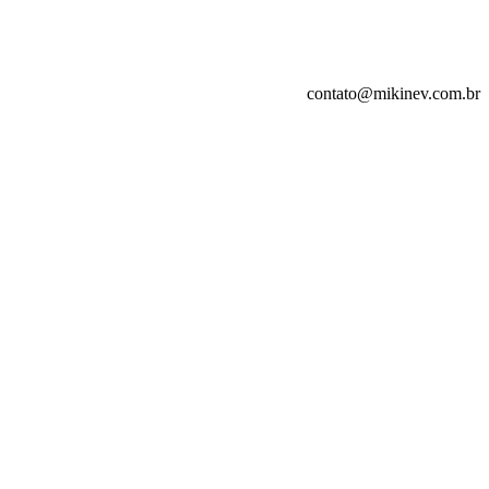
contato@mikinev.com.br