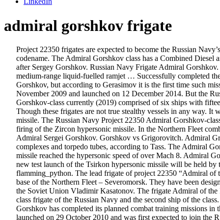
LinkedIn
admiral gorshkov frigate
Project 22350 frigates are expected to become the Russian Navy’s
codename. The Admiral Gorshkov class has a Combined Diesel and
after Sergey Gorshkov. Russian Navy Frigate Admiral Gorshkov. “T
medium-range liquid-fuelled ramjet … Successfully completed the ta
Gorshkov, but according to Gerasimov it is the first time such mi
November 2009 and launched on 12 December 2014. But the Russian
Gorshkov-class currently (2019) comprised of six ships with fift
Though these frigates are not true stealthy vessels in any way. It w
missile. The Russian Navy Project 22350 Admiral Gorshkov-class f
firing of the Zircon hypersonic missile. In the Northern Fleet co
Admiral Sergei Gorshkov. Gorshkov vs Grigorovitch. Admiral Grigo
complexes and torpedo tubes, according to Tass. The Admiral Go
missile reached the hypersonic speed of over Mach 8. Admiral Go
new test launch of the Tsirkon hypersonic missile will be held by
flamming_python. The lead frigate of project 22350 “Admiral of 
base of the Northern Fleet – Severomorsk. They have been design
the Soviet Union Vladimir Kasatonov. The frigate Admiral of the
class frigate of the Russian Navy and the second ship of the class
Gorshkov has completed its planned combat training missions in 
launched on 29 October 2010 and was first expected to join the R