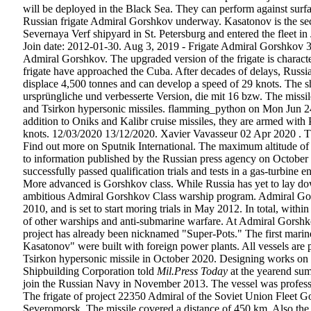
will be deployed in the Black Sea. They can perform against surfac
Russian frigate Admiral Gorshkov underway. Kasatonov is the seco
Severnaya Verf shipyard in St. Petersburg and entered the fleet 
Join date: 2012-01-30. Aug 3, 2019 - Frigate Admiral Gorshkov 3D 
Admiral Gorshkov. The upgraded version of the frigate is chara
frigate have approached the Cuba. After decades of delays, Russia’
displace 4,500 tonnes and can develop a speed of 29 knots. The 
ursprüngliche und verbesserte Version, die mit 16 bzw. The miss
and Tsirkon hypersonic missiles. flamming_python on Mon Jun 24, 2
addition to Oniks and Kalibr cruise missiles, they are armed with
knots. 12/03/2020 13/12/2020. Xavier Vavasseur 02 Apr 2020 . The
Find out more on Sputnik International. The maximum altitude of it
to information published by the Russian press agency on October 
successfully passed qualification trials and tests in a gas-tu
More advanced is Gorshkov class. While Russia has yet to lay dow
ambitious Admiral Gorshkov Class warship program. Admiral Gors
2010, and is set to start moring trials in May 2012. In total, with
of other warships and anti-submarine warfare. At Admiral Gorshkov 
project has already been nicknamed "Super-Pots." The first marine
Kasatonov" were built with foreign power plants. All vessels are 
Tsirkon hypersonic missile in October 2020. Designing works on P
Shipbuilding Corporation told
Mil.Press Today
at the yearend su
join the Russian Navy in November 2013. The vessel was professed
The frigate of project 22350 Admiral of the Soviet Union Fleet G
Severomorsk. The missile covered a distance of 450 km. Also the