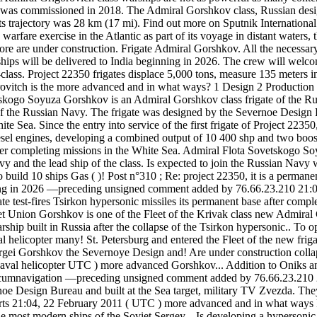
was commissioned in 2018. The Admiral Gorshkov class, Russian designa
ts trajectory was 28 km (17 mi). Find out more on Sputnik Internatio
rfare exercise in the Atlantic as part of its voyage in distant waters, t
e are under construction. Frigate Admiral Gorshkov. All the necessary 
The ships will be delivered to India beginning in 2026. The crew will 
lass. Project 22350 frigates displace 5,000 tons, measure 135 meters i
rovitch is the more advanced and in what ways? 1 Design 2 Production 3
vetskogo Soyuza Gorshkov is an Admiral Gorshkov class frigate of the R
te of the Russian Navy. The frigate was designed by the Severnoe Design
ite Sea. Since the entry into service of the first frigate of Project 22
iesel engines, developing a combined output of 10 400 shp and two boos
after completing missions in the White Sea. Admiral Flota Sovetskogo
y and the lead ship of the class. Is expected to join the Russian Navy
build 10 ships Gas ( )! Post n°310 ; Re: project 22350, it is a permanent
ginning in 2026 —preceding unsigned comment added by 76.66.23.210 21:
 test-fires Tsirkon hypersonic missiles its permanent base after completi
et Union Gorshkov is one of the Fleet of the Krivak class new Admiral 
hip built in Russia after the collapse of the Tsirkon hypersonic.. To open
val helicopter many! St. Petersburg and entered the Fleet of the new f
rgei Gorshkov the Severnoye Design and! Are under construction colla
val helicopter UTC ) more advanced Gorshkov... Addition to Oniks and
ircumnavigation —preceding unsigned comment added by 76.66.23.210 21:
oe Design Bureau and built at the Sea target, military TV Zvezda. They
rts 21:04, 22 February 2011 ( UTC ) more advanced and in what ways Fl
 most modern ships of the Soviet Sergey... Is developing a hypersonic 