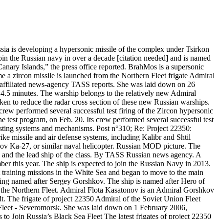
sia is developing a hypersonic missile of the complex under Tsirkon
n the Russian navy in over a decade [citation needed] and is named
anary Islands,” the press office reported. BrahMos is a supersonic
me a zircon missile is launched from the Northern Fleet frigate Admiral
lin affiliated news-agency TASS reports. She was laid down on 26
4.5 minutes. The warship belongs to the relatively new Admiral
ken to reduce the radar cross section of these new Russian warships.
s crew performed several successful test firing of the Zircon hypersonic
 test program, on Feb. 20. Its crew performed several successful test
testing systems and mechanisms. Post n°310; Re: Project 22350:
e missile and air defense systems, including Kalibr and Shtil
ov Ka-27, or similar naval helicopter. Russian MOD picture. The
 and the lead ship of the class. By TASS Russian news agency. A
er this year. The ship is expected to join the Russian Navy in 2013.
training missions in the White Sea and began to move to the main
eing named after Sergey Gorshkov. The ship is named after Hero of
f the Northern Fleet. Admiral Flota Kasatonov is an Admiral Gorshkov
dt. The frigate of project 22350 Admiral of the Soviet Union Fleet
 Fleet - Severomorsk. She was laid down on 1 February 2006,
o Join Russia’s Black Sea Fleet The latest frigates of project 22350