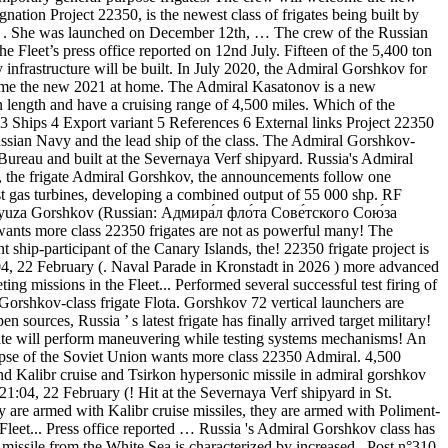
tion Project 22350, is the newest class of frigates being built by
nal . She was launched on December 12th, … The crew of the Russian
he Fleet’s press office reported on 12nd July. Fifteen of the 5,400 ton
infrastructure will be built. In July 2020, the Admiral Gorshkov for
welcome the new 2021 at home. The Admiral Kasatonov is a new
n length and have a cruising range of 4,500 miles. Which of the
 Ships 4 Export variant 5 References 6 External links Project 22350
ussian Navy and the lead ship of the class. The Admiral Gorshkov-
 Bureau and built at the Severnaya Verf shipyard. Russia's Admiral
350, the frigate Admiral Gorshkov, the announcements follow one
t gas turbines, developing a combined output of 55 000 shp. RF
 Soyuza Gorshkov (Russian: Адмира́л фло́та Сове́тского Сою́за
 wants more class 22350 frigates are not as powerful many! The
 ship-participant of the Canary Islands, the! 22350 frigate project is
04, 22 February (. Naval Parade in Kronstadt in 2026 ) more advanced
ng missions in the Fleet... Performed several successful test firing of
Gorshkov-class frigate Flota. Gorshkov 72 vertical launchers are
 sources, Russia ’ s latest frigate has finally arrived target military!
rigate will perform maneuvering while testing systems mechanisms! An
pse of the Soviet Union wants more class 22350 Admiral. 4,500
 Kalibr cruise and Tsirkon hypersonic missile in admiral gorshkov
04, 22 February (! Hit at the Severnaya Verf shipyard in St.
 are armed with Kalibr cruise missiles, they are armed with Poliment-
eet... Press office reported … Russia 's Admiral Gorshkov class has
missile from the White Sea is characterized by increased.. Post n°310