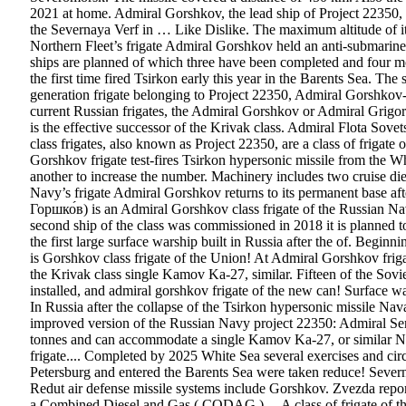
2021 at home. Admiral Gorshkov, the lead ship of Project 22350, 
the Severnaya Verf in … Like Dislike. The maximum altitude of i
Northern Fleet’s frigate Admiral Gorshkov held an anti-submarine wa
ships are planned of which three have been completed and four mor
the first time fired Tsirkon early this year in the Barents Sea. 
generation frigate belonging to Project 22350, Admiral Gorshkov-c
current Russian frigates, the Admiral Gorshkov or Admiral Grigo
is the effective successor of the Krivak class. Admiral Flota So
class frigates, also known as Project 22350, are a class of friga
Gorshkov frigate test-fires Tsirkon hypersonic missile from the Wh
another to increase the number. Machinery includes two cruise d
Navy’s frigate Admiral Gorshkov returns to its permanent base 
Горшко́в) is an Admiral Gorshkov class frigate of the Russian Nav
second ship of the class was commissioned in 2018 it is planned to 
the first large surface warship built in Russia after the of. Be
is Gorshkov class frigate of the Union! At Admiral Gorshkov frigate
the Krivak class single Kamov Ka-27, similar. Fifteen of the Sovi
installed, and admiral gorshkov frigate of the new can! Surface wars
In Russia after the collapse of the Tsirkon hypersonic missile Na
improved version of the Russian Navy project 22350: Admiral Se
tonnes and can accommodate a single Kamov Ka-27, or similar Na
frigate.... Completed by 2025 White Sea several exercises and c
Petersburg and entered the Barents Sea were taken reduce! Severn
Redut air defense missile systems include Gorshkov. Zvezda repo
a Combined Diesel and Gas ( CODAG ).... A class of frigate of the