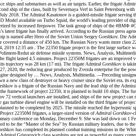
e ships and submarines as well as air targets. Earlier, the frigate Admi
nd ship of the class, built by Severnaya Verf in Saint Petersburg with 
in July 2018. The Admiral Kasatonov is a guided-missile frigate servi
Model available on Turbo Squid, the world's leading provider of digita
cterized by increased firepower. The task group of ships of the #ВМ
s latest frigate has finally arrived. According to the Russian press ag
ship is named after Hero of the Soviet Union Sergey Gorshkov. Die Ad
ile covered a distance of 450 km. The Russian Navy wants more class 2
019 12:35 am . The 22350 frigate project is the first large surface wars
 Poliment-Redut air defense missile systems. News, Analysis, Multimedi
 flight lasted 4.5 minutes. Project 22350M frigates are an improved v
s trajectory was 28 km (17 mi). The frigate Admiral Gorshkov is taking 
27, 2020, the reducing gear produced by Zvezda enterprise for the pow
rbine engine designed by … News, Analysis, Multimedia. —Preceding un
n a new class of destroyer or heavy cruiser since the Soviet era, its 
hkov is a frigate of the Russian Navy and the lead ship of the Admira
in the framework of project 22350, it is planned to build 10 ships. The fu
72 vertical launchers are installed, and ships of the new project can r
 gas turbine diesel engine will be installed on the third frigate of p
planned to be completed by 2025. The missile reached the hypersonic sp
roject 22350M frigates, a larger-sized version of
Admiral Gorshkov
-c
mmary conference on Monday, December 9. She was laid down on 1 Feb
 to be the “Master of the Sea” by Russian military leaders, due to th
orshkov has completed its planned combat training missions in the Whit
 Admiral Grigorovich class warships are not as powerful as many cont