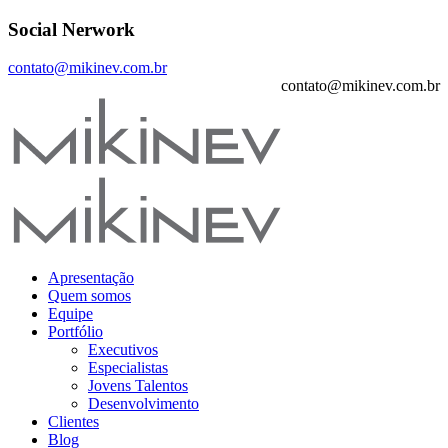
Social Nerwork
contato@mikinev.com.br
contato@mikinev.com.br
Apresentação
Quem somos
Equipe
Portfólio
Executivos
Especialistas
Jovens Talentos
Desenvolvimento
Clientes
Blog