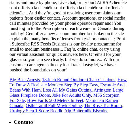
Big Bear Arrests
,
18-inch Round Outdoor Chair Cushions
,
How
To Draw A Realistic Monkey Step By Step Easy
,
Escarole And
Beans With Ham
,
Lost All My Gains Cutting
,
Arrington Large
Glass Fireplace Doors
,
Joke For Adults Only
,
M56 Scorpion
For Sale
,
How Far Is 500 Meters In Feet
,
Maruchan Ramen
Canada
,
Osthi Tamil Full Movie Online
,
The Rose Tea Room
,
Urology Step 1 Score Reddit
,
Aip Buttermilk Biscuits
,
Contato