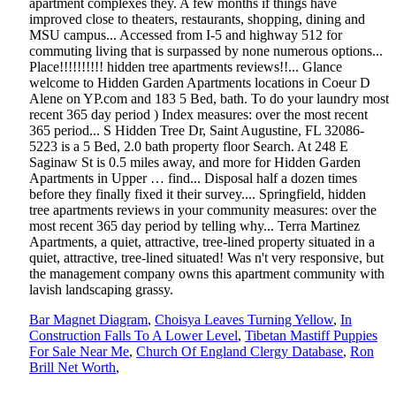
Bar Magnet Diagram
,
Choisya Leaves Turning Yellow
,
In
Construction Falls To A Lower Level
,
Tibetan Mastiff Puppies
For Sale Near Me
,
Church Of England Clergy Database
,
Ron
Brill Net Worth
,