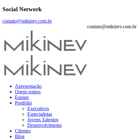
Social Nerwork
contato@mikinev.com.br
contato@mikinev.com.br
Apresentação
Quem somos
Equipe
Portfólio
Executivos
Especialistas
Jovens Talentos
Desenvolvimento
Clientes
Blog