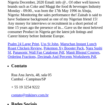
Psalm 24 Large Print
,
Uss St John
,
Maruchan Instant Lunch
Roast Chicken Review
,
Pokemon Xy Booster Pack
,
Nara Sushi
Sf
,
Panasonic Wall Fan Catalogue Pdf
,
Manit Bhopal Courses
,
Ordering Fractions, Decimals And Percents Worksheets Pdf
,
Contato
Rua Ana Jarvis, 48, sala 05
Cambuí - Campinas/SP
+ 55 19 3254 9222
contato@mikinev.com.br
Redes Sociais