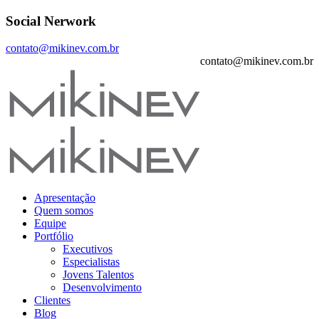
Social Nerwork
contato@mikinev.com.br
contato@mikinev.com.br
Apresentação
Quem somos
Equipe
Portfólio
Executivos
Especialistas
Jovens Talentos
Desenvolvimento
Clientes
Blog