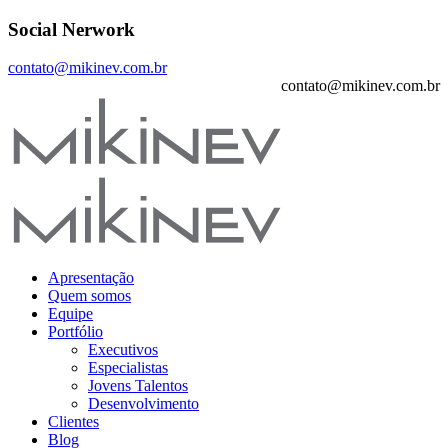
Social Nerwork
contato@mikinev.com.br
contato@mikinev.com.br
Apresentação
Quem somos
Equipe
Portfólio
Executivos
Especialistas
Jovens Talentos
Desenvolvimento
Clientes
Blog