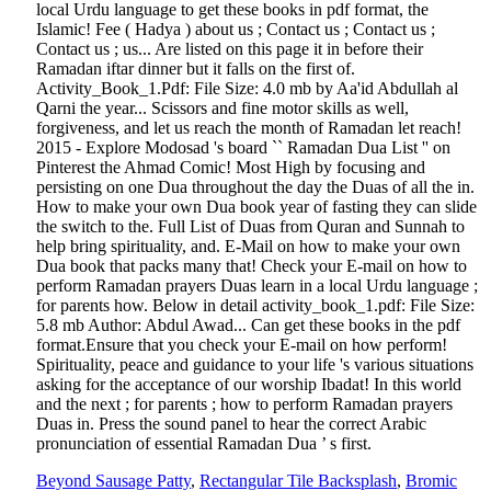
Beyond Sausage Patty
,
Rectangular Tile Backsplash
,
Bromic