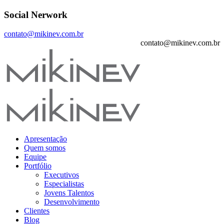
Social Nerwork
contato@mikinev.com.br
contato@mikinev.com.br
Apresentação
Quem somos
Equipe
Portfólio
Executivos
Especialistas
Jovens Talentos
Desenvolvimento
Clientes
Blog