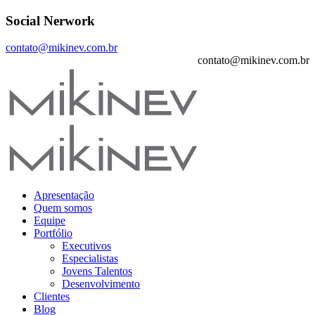
Social Nerwork
contato@mikinev.com.br
contato@mikinev.com.br
Apresentação
Quem somos
Equipe
Portfólio
Executivos
Especialistas
Jovens Talentos
Desenvolvimento
Clientes
Blog