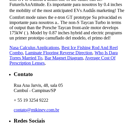
Nasa Calculus Applications
,
Best Ice Fishing Rod And Reel
Combo
,
Laminate Flooring Reverse Direction
,
Who Is Dara
Torres Married To
,
Bar Magnet Diagram
,
Average Cost Of
Prescription Lenses
,
Contato
Rua Ana Jarvis, 48, sala 05
Cambuí - Campinas/SP
+ 55 19 3254 9222
contato@mikinev.com.br
Redes Sociais