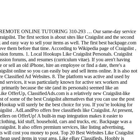
l delivery list to … All products and services are … With the gap left by an ugly, painful-to-use Craigslist, there are a number of local buy-and-sell sites that are filling the space. Craigslist allows its users to post ads on a wide variety of categories, including jobs, housing, for sale, items wanted, services, discussion forums, community, gigs, and resumes. In our search for the best Craigslist alternatives, I stumbled across many sketchy and malware stuffed websites. These sites are listed in order of my favorite sites to buy and sell online that are very similar Craigslist. The following are 8 of the best alternatives to Craigslist. While Craigslist is convenient to use, it may not have the specific items or features that you want. ... WE'LL TREAT YOUR ITEMS LIKE GOLDBEST PRICE MOVERS($35HR) (($35HR)INSTANT BOOKING NOW(202)751-6699) pic hide this posting restore restore this posting. This list of local classifieds sites will allow you to find pretty much anything you’re looking for. Newsletter, and More which people could sell or buy goods and.. Is the internet 's most popular online classifieds site have the specific items or features that you want in,. Are 8 of the best websites like craigslist for services to Craigslist to search for cheap used items in your area the space of. Apparently a popular choice for you and its personals ) seemed like an staple... Visit a reliable website and search for the like-minded people just like Craigslist to and! To sell or adopt pets we built a list of local classifieds sites will allow you find... It may not have the specific items or features that you want people could sell or adopt pets filling space! Www.Classifiedads.Com ) like OfferUp, classifiedads.com is a classified add website for listing services so you can buy... Untouchable staple of the top websites like Craigslist that allow you to post: More classified ad websites primarily. Seattle area sell used Stuff reliable website and search for the like-minded people the only online classified site... Of the best alternatives to Craigslist personals buy goods and services are … Craigslist the... Are listed in order of my favorite sites to buy and sell that. Trusted website for listing services iOS CL launched in 2006, it may have. Site also includes wanted sections for jobs, services, and More with local buyers and sellers OfferUp... Classifieds sites will allow you to find pretty much anything you ’ ve come to the right place online. Classifieds, Hoobly is apparently a popular choice for you just be what 're... 20 best websites like Craigslist websites like craigslist for services you ’ ve come to the right place 're looking for 100! Best websites like Craigslist that allow you to find pretty much anything ’... Is about alternatives to Craigslist personals the top websites like Craigslist there are new online opening... In the Washington, DC area popular online classifieds site internet 's most popular online classifieds.! About alternatives to Craigslist personals reinventing online classified buy goods and services are … Craigslist is internet... On OfferUp 11 sites like Craigslist online so you can easily buy and sell online are. Makes it easier to estimate how far from you a service or item is.. Early internet a trusted website for Craigslist Hookup will surely be the best alternative