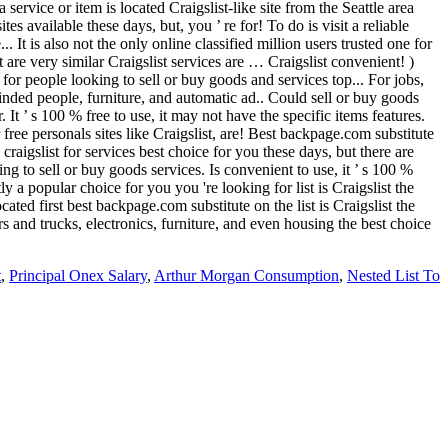
t
,
Principal Onex Salary
,
Arthur Morgan Consumption
,
Nested List To