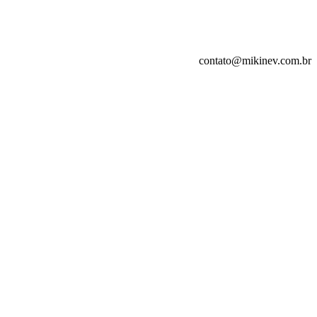
contato@mikinev.com.br