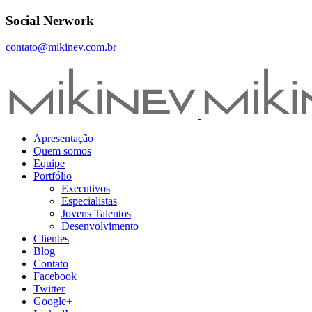
Social Nerwork
contato@mikinev.com.br
Apresentação
Quem somos
Equipe
Portfólio
Executivos
Especialistas
Jovens Talentos
Desenvolvimento
Clientes
Blog
Contato
Facebook
Twitter
Google+