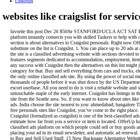
LinkedIn
websites like craigslist for servic
favorite this post Dec 26 $50/hr STANFORD/UCLA ACT SAT PSAT GRE GMAT COLLEGE ESSAY AP CALCULUS (PRIVATE REMOTE ONLINE TUTORING 310-293 … Our same-day service platform instantly connects you with skilled Taskers to help with cleaning, furniture assembly, home repairs, running errands and more. Craigslist. The first section is about sites like Craigslist and the second section is about alternatives to Craigslist personals. Right now Offer Up is my favorite, but the Facebook Marketplace is also a very quick and easy way to sell your items as well. The first best backpage.com substitute on the list is Craigslist. 1. You can place up to 20 ads at a time and they’ll remain on the website up to 4 weeks, unless you remove them before that time. According to Wikipedia page of Craigslist , the site is a classified advertising website with sections devoted to jobs, housing, sale, items wanted, services, community, gigs and discussion forums. 1. Local Hookups Like Craigslist Personals. Craigslist features segments dedicated to accommodation, employment, items wanted, for sale, concerts or performances, community services, discussion forums, and resumes (curriculum vitae). If you aren't having any success with Craigslist then the alternatives on this list might just be what you're looking for. Whether you want to buy office furniture or sell an old iPhone, hire an employee or find a date, there's a category for that. Buy and sell everything from cars and trucks, electronics, furniture, and more. We built a list of the top websites like Craigslist online so you can easily buy and sell items online. It is also not the only online classified ads site. By using the power of social media, Oodle is reinventing online classified. 11 Sites Like Craigslist: More Classified Ad Websites. 8. The platform was active and used by thousands of people before it was shut down by the US Department of Justice.While Backpage allowed users to post all kinds of goods and services, it was particularly known for active sex workers and escort userbase. All you need to do is visit a reliable website and search for the like-minded people. The move shocked users everywhere, primarily because the site (and its personals) seemed like an untouchable staple of the early internet. Craigslist has listings in the Washington, DC area. ClassifiedAds.com (www.classifiedads.com) Like OfferUp, ClassifiedAds.com is a relatively new Craigslist-like site from the Seattle area. So, if you want to know about sites like Craigslist, then you don’t need to worry as we have made a complete list of some of the best Craigslist alternatives that you can use the post ads. India choose the site nearest to you: ahmedabad; bangalore The Top 10 Sites Like Craigslist. Visiting a trusted website for Craigslist Hookup will surely be the best choice for you. If you’re looking for free personals sites like Craigslist, you’ve come to the right place. try the craigslist app » Android iOS CL. 20+ Similar Websites Like Craigslist . AdLandPro offers free classifieds like Craigslist. At present, Craigslist (formalized as craigslist) is one of the best-classified ads websites in the United States. Instantly connect with