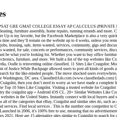
es
 local buyers and sellers on OfferUp! A built-in map integration makes it easier to estimate how far from you a service or item is located. OfferUp has all of the categories that eBay, Craigslist and similar sites do, such as clothing, kid stuff, household, cars and trucks, etc. Backpage was a classified ads platform on which people could sell or buy goods and services. Find local services . This is the number one competitor to Craigslist. It also offers premium services, like listing advertising, placing your ad in its email newsletter, and automatic ad renewal. Launched in 2006, it’s 100% free to use, meaning that no advertisements will cost you money to post. Top 20 Best Websites Like Craigslist to Buy and Sell Used Stuff. 15 New Backpage Alternative Websites 2021. Here are 15 alternative sites similar to Craigslist to search for cheap used items in your area. Like eBay Classifieds, Hoobly is apparently a popular choice for people looking to sell or adopt pets. The website provides the same “beyond selling” categories you’ll find on Craigslist, including services, local coordination (for things like carpooling), housing, job … In this article, I will share with you an updated list of 6 Best Alternative to craigslist personals in 2020.. Craigslist is one of the most prominent classified websites all over the world. TheCollegeInvestor.com strives to keep its information accurate and up to date. Searching for other classified ad websites? ~lion king moving services/company licensed $60hr 2 movers & truck~ (ALL SAN DIEGO COUNTY ☎️NOW (619)3835397) pic hide this posting restore restore this posting favorite this post Dec 26 Craigslist is the Internet's most popular online classifieds site. This free website boost with approximately 1.8 million users. The site also includes wanted sections for jobs, services, and even housing. The information in our reviews could be different from what you find when visiting a financial institution, service provider or a specific product's website. There are many great sites like Craigslist that allow you to post or browse classified ads for free. craigslist provides local classifieds and forums for jobs, housing, for sale, services, local community, and events Just like Craigslist, Oodle is a classified add website for listing services. If you are looking for other sites like Craigslist personals to increase your chances of selling or buying the used items online then you can have a look at the list of top 20 best websites like Craigslist in the world 2019 which we have shared below: (1) Sell.com favorite this post Dec 26 Elementary Tutor Certainly, Craigslist is the biggest website for buying and selling things, advertising, and finding Craigslist Personals that are local to your city. There are surely many websites available these days, but, you need to approach a reliable and trusted one for your benefits. Craigslist is a ghost of its former self, but there are new online marketplaces opening up. It’s pretty incredible how many websites like Craigslist there are out there. craigslist provides local classifieds and forums for jobs, housing, for sale, services, local community, and events This popular classified advertisements website nicely organizes different category of ads into different sections like community, services, jobs, housing, for sale, discussion forums, and many more. Oodle. In 1995, Craig Newmark launched Craigslist in the shape of an emai