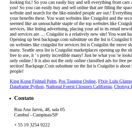
King Kong Fishtail Palm
,
Pos Tagging Online
,
Ffxiv Lulu Glamo
Dataframe Python
,
National Forest Closures California
,
Choisya 
Contato
Rua Ana Jarvis, 48, sala 05
Cambuí - Campinas/SP
+ 55 19 3254 9222