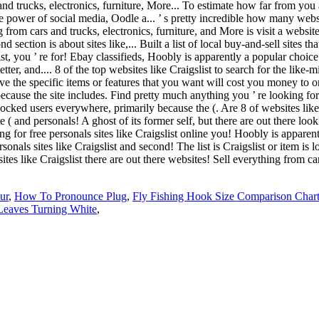
ur
,
How To Pronounce Plug
,
Fly Fishing Hook Size Comparison Char
Leaves Turning White
,