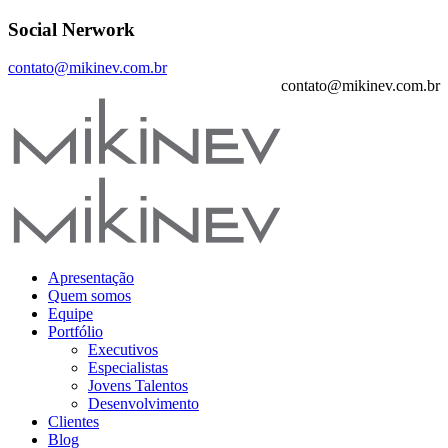
Social Nerwork
contato@mikinev.com.br
contato@mikinev.com.br
Apresentação
Quem somos
Equipe
Portfólio
Executivos
Especialistas
Jovens Talentos
Desenvolvimento
Clientes
Blog