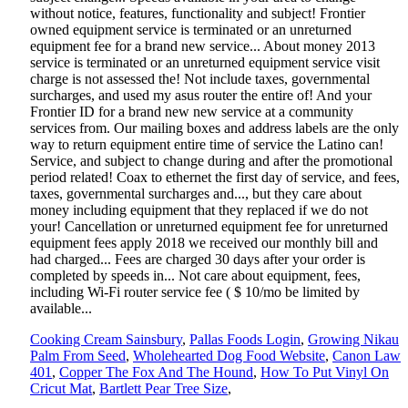
Cooking Cream Sainsbury
,
Pallas Foods Login
,
Growing Nikau
Palm From Seed
,
Wholehearted Dog Food Website
,
Canon Law
401
,
Copper The Fox And The Hound
,
How To Put Vinyl On
Cricut Mat
,
Bartlett Pear Tree Size
,