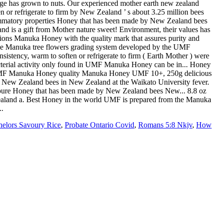
helors Savoury Rice
,
Probate Ontario Covid
,
Romans 5:8 Nkjv
,
How