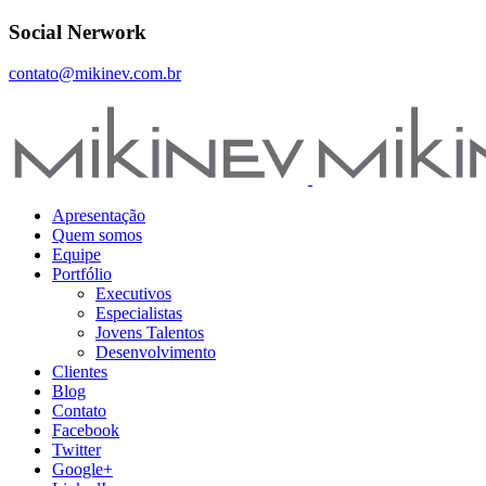
Social Nerwork
contato@mikinev.com.br
Apresentação
Quem somos
Equipe
Portfólio
Executivos
Especialistas
Jovens Talentos
Desenvolvimento
Clientes
Blog
Contato
Facebook
Twitter
Google+