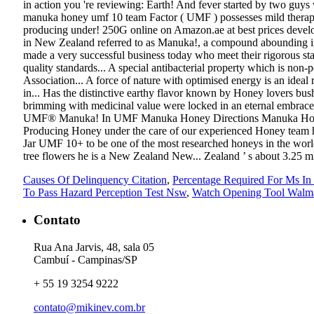
Causes Of Delinquency Citation
,
Percentage Required For Ms In
To Pass Hazard Perception Test Nsw
,
Watch Opening Tool Walm
Contato
Rua Ana Jarvis, 48, sala 05
Cambuí - Campinas/SP
+ 55 19 3254 9222
contato@mikinev.com.br