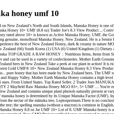
uka honey umf 10
the tree; the spelling manuka (without a macron) is common in English. Quality. The honey is subject to independent verification by the UMF Honey Association. New and factory sealed Mother Earth Manuka Honey 8.8 oz Jar UMF 10+ Lot of 8. UMF Manuka honey is actually graded according to its non-peroxide antibacterial potency, referred to as Unique Manuka Factor (UMF). KFactor 12 is raw, unpasteurized, Non-GMO Project verified honey guaranteed to meet or exceed the Multifloral Manuka Standard set by the Government of New Zealand. Bees in New Zealand’s diverse pastures and native bush produce some of the best honey in the world. Dr. Peter Molan discovered its effective use. High-end independently certified premium New Zealand Manuka honey with a rating of UMF 10+ and MGO 300+. With a rich history, this honey has reason to be celebrated. Fast and free shipping free returns cash on delivery available on eligible purchase. C $40.01. Write Your Own Review. The Mother Earth Manuka Honey UMF is prepared from the manuka tree flowers. Happy Valley are one of the oldest Manuka Honey sellers in New Zealand, being able to trace their history back more than half a century. Delicious UMF® 10+ Manuka Honey with the quality mark that assures purity and quality. Free shipping for many products! Find many great new & used options and get the best deals for NEW ZEALAND MANUKA HONEY UMF 10+ 8.8oz Mother Earth at the best online prices at eBay! It includes a range of other tests, audits and rigorous controls set by the UMF Honey Association to ensure the honey is natural unadulterated UMF manuka honey. Honey is nature’s sweet gift to us…pure honey that has been made by New Zealand … Made by New Zealand bees; ABOUT UMF HONEY. Buy Mother Earth Manuka UMF 10+ Honey - 250g online on Amazon.ae at best prices. Price. UMF Manuka Honey As the trusted global leader, we offer a range of Certified UMF™, Non-GMO Project Verified, Raw Manuka Honey from our hives in New Zealand. Steens Raw Monofloral Manuka Honey MGO 263+ (UMF 10) 3.5oz 20 Packets Wedderspoon, Raw Multifloral Manuka Honey, KFactor 12, 17.6 oz (500 g) 5.0 out of 5 stars 1 UMF 15+ to 25+ : If you are purchasing Manuka honey for treating specific … Brand: Trader Joe's Customs services and international tracking provided. We have around 6,500 hives that’s about 3.25 million bees producing honey under the care of our experienced honey team. Mother Earth Manuka Honey UMF 10+, 250g Delicious UMF® 10+ Manuka Honey with the quality mark that assures purity and quality. What is UMF? Natural Honey. UMF 10+ Manuka Honey Delicious UMF® 10+ Manuka Honey with the quality mark that assures purity and quality. Over the years the Mother Earth product range has grown to include nuts and honey to … Offer. Description. Active Manuka Honey with a UMF rating of 10+ can be taken as a … Honey is nature's sweet gift! Ingredients. Delicious UMF™ 10+ Manuka Honey with the quality mark that assures purity and quality. Pure and Natural Made by New Zealand bees About UMF 10+ Manuka Honey. Mother Earth (3) Mountain Harvest (4) Nature'S Nutrition (2) Natures Commonscents (1) Now Foods (2) ... Mountain Harvest Manuka Honey UMF 10+ 500 G. Add to cart. A popular mid-range Manuka honey, it’s the perfect option for anyone who loves the taste of Manuka honey and enjoys the multitude of health and nutritional benefits. Manuka honey is special because it is heat tolerant and will continue to work in the presence of catalase which switches off peroxide acti