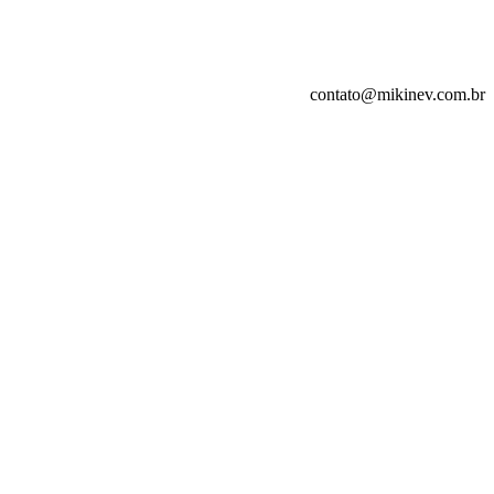
contato@mikinev.com.br