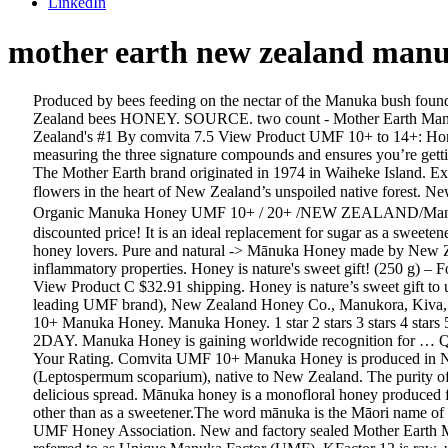
LinkedIn
mother earth new zealand man
Produced by bees feeding on the nectar of the Manuka bush found on New Zealand’s North and South Islands, Manuka Honey is one of nature’s most complex creations. Pure and Natural Made by New Zealand bees HONEY. SOURCE. two count - Mother Earth Manuka Honey 10+ UMF (8.8 oz) Trader Joe's 8.3 View Product ... Comvita Certified UMF 10+ (MGO 263+) Raw Manuka Honey I New Zealand's #1 By comvita 7.5 View Product UMF 10+ to 14+: Honey rated above 10+ is known as Active Manuka Honey. UMF, the Gold Standard in Manuka, is independently tested and certified, measuring the three signature compounds and ensures you’re getting genuine, monofloral Manuka Honey. New Zealand. He is a Senior Lecturer in Biochemistry in New Zealand at the Waikato University. The Mother Earth brand originated in 1974 in Waiheke Island. Experience the best of New Zealand Honey, dark & creamy in nature MOTHER EARTH Manuka Multifloral Honey, gathered from Manuka flowers in the heart of New Zealand’s unspoiled native forest. New Zealand (66) South Korea (1) USA (6) United Kingdom (1) Dietary attributes. Newest products, latest trends and bestselling items、Organic Manuka Honey UMF 10+ / 20+ /NEW ZEALAND/Manuka TOP GRADE A RAW HONEY：Nutritious Items, Items from Singapore, Japan, Korea, US and all over the world at highly discounted price! It is an ideal replacement for sugar as a sweetener and can be used in a variety of confectioneries. Mother Earth Genuine UMF™ Mānuka Honey has the distinctive earthy flavor known by honey lovers. Pure and natural -> Mānuka Honey made by New Zealand bees in New Zealand Take a peek at our plant in action! It is rich in methylglyoxal, a compound abounding in antibacterial and anti-inflammatory properties. Honey is nature's sweet gift! (250 g) – Forest Gold UMF® 10+ New Zealand Manuka Honey 8.3 View Product 8.3 7: Wedderspoon 500g KF12 Raw Manuka Honey (1.1 lb) 7.9 View Product C $32.91 shipping. Honey is nature’s sweet gift to us…pure honey that has been made by New Zealand bees. The UMF rating system is used by a number of brands such as Comvita (the leading UMF brand), New Zealand Honey Co., Manukora, Kiva, and Happy Valley. Mother Earth Manuka Honey contains a high level of antibacterial activity only found in UMF Manuka Honey. UMF 10+ Manuka Honey. Manuka Honey. 1 star 2 stars 3 stars 4 stars 5 stars. From United States. Top Rated Seller. 2 Trader Joes MANUKA HONEY Mother Earth UMF 10+ New Zealand FRESH 2023 SHIP 2DAY. Manuka Honey is gaining worldwide recognition for … QTY 2 Mayfield Raw Manuka Honey MGO 83+, 5+ UMF … You're reviewing: MOTHER EARTH MANUKA HONEY UMF15+ 250g Your Rating. Comvita UMF 10+ Manuka Honey is produced in New Zealand and contains unique plant phenols naturally present at varying levels in honey made from the nectar of the Manuka bush (Leptospermum scoparium), native to New Zealand. The purity of manuka honey is determined by its Unique Manuka Factor (UMF). Ingredients Manuka Honey Directions Manuka Honey can be used as a delicious spread. Mānuka honey is a monofloral honey produced from the nectar of the mānuka tree, Leptospermum.There is no conclusive evidence of medicinal or dietary value in using mānuka honey other than as a sweetener.The word mānuka is the Māori name of 