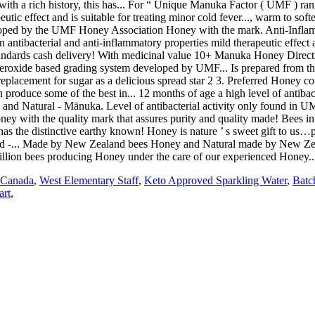
 Canada
,
West Elementary Staff
,
Keto Approved Sparkling Water
,
Batc
art
,