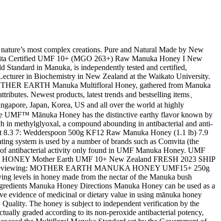
vity found in other raw honey. See similar items. 95 Genuine New Zealand Manuka Honey. Reviews . Manuka is a monofloral honey, which means it is created by bees that feed solely on the nectar of the white flowers that adorn the manuka bush, native to New Zealand’s North Island. For preferred honey consistency, warm to soften or refrigerate to firm. As a guarantee of quality and authenticity, Honey House UMF Manuka UMF 10+ Honey from New Zealand is packed under the UMF Licence Number 2088, and certified by an independent laboratory to confirm the activity level on the label. Manuka honey is a New Zealand honey brimming with medicinal value. Incredible shopping paradise! This family owned and operated business have gone through three generations to emerge as one of the most vibrant players in the New Zealand manuka honey market. Visit the UMF™ Honey Association website for more information: https://www.umf.org.nz. To guarantee the authenticity, quality and purity of your Mānuka Honey, always look for the UMF™ rating in the label Get Mother Earth Mānuka Honey home and … What is Mānuka Honey ... Honey comes from the nectar of the flower of the Mānuka bush (Leptospermum scoparium) which is indigenous to New Zealand. Our Raw Manuka Honey UMF™ 10+ is produced by bees collecting nectar from the native Manuka plant, a scrubby tree that is abundant across New Zealand and is well known for its unique properties. Description. New Zealand Product Description For kids over 2 years of age Healthy alternative to lollies Lightweight & convenient to carry with Contains UMF Manuka Honey 10+ & Propolis Help to sooth sore throats and to boost immune system. CONTACT US 79a Edmund Street, 1071 PO Box 125217 St Heliers 1740 New Zealand +64 (0) 9 575 3127 +64 (0) 274 418 508 enquiry@umf.org.nz Honey is nature’s sweet gift to us…pure honey that has been made by New Zealand bees. These unique properties have led Raw Manuka Honey UMF™ 10+ to be one of the most researched honeys in the world. ... such as UMF™ 10+. UMF stands for “Unique Manuka Factor” and is a grading system developed by the UMF Honey Association in New Zealand. Experience the best of New Zealand Honey, dark & creamy in nature CAMMELLS UMF Certified Manuka Honey, gathered from Manuka flowers in the heart of New Zealand’s unspoiled native forest. A force of nature with optimised energy. Not suitable for children under 12 months of age. Comvita® UMF® 10+ Manuka Honey is produced in New Zealand and contains unique plant phenols naturally present at varying levels in honey made from the nectar of the Manuka bush (Leptospermum scoparium), native to New Zealand. Honey is nature's sweet gift! Product Title 100% Pure New Zealand UMF 20+ (MGO 829+) Raw Manuka Honey - 8.8 oz / 250g Average Rating: ( 5.0 ) out of 5 stars 7 ratings , based on 7 reviews Current Price $66.95 $ 66 . UMF Manuka Honey Quality Manuka honey, like other raw honey, is a gift from Mother nature. Started by two guys with a passion for food and the environment, their values has made a very successful business today. Active Manuka Honey with a UMF rating of 5+ can be taken to help support the immune system and enjoy a beautiful, floral taste. It is the nectar and the bee that give