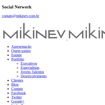
Social Nerwork
contato@mikinev.com.br
Apresentação
Quem somos
Equipe
Portfólio
Executivos
Especialistas
Jovens Talentos
Desenvolvimento
Clientes
Blog
Contato
Facebook
Twitter
Google+