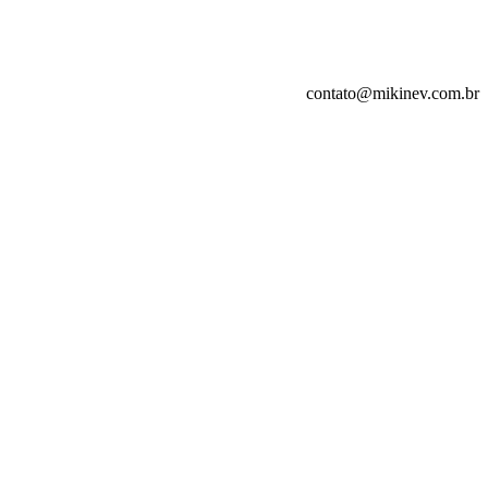
contato@mikinev.com.br