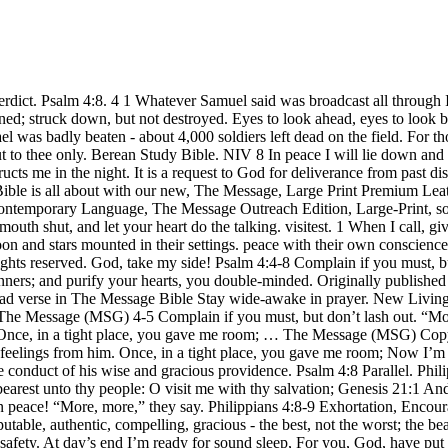
ateway. Psalm 106:4 Remember me, O LORD, with the favour that thou bearest unto thy people: O visit me with thy salvation; Genesis 21:1 And the LORD visited Sarah as he had said, and the … 8 Most of all, love each other as if your life depended on it. how few lie down in peace! “More, more,” they say. Philippians 4:8-9 Exhortation, Encouragement, and Prayer 8 Summing it all up, friends, I'd say you'll do best by filling your minds and meditating on things true, noble, reputable, authentic, compelling, gracious - the best, not the worst; the beautiful, not the ugly; things to praise, not things to curse. In peace I will lie down and sleep, for you alone, LORD, make me dwell in safety. At day’s end I’m ready for sound sleep, For you, God, have put my life back together. Clarke's Commentary on the Bible. Read verse in New International Version (, Compiled & Edited by BibleStudyTools Staff, California - Do Not Sell My Personal Information. With Ehud dead, God sold them off to Jabin king of Canaan who ruled from Hazor. WORKS WRITTEN ABOUT THE FOURTH PSALM IN SPURGEON'S DAY. Why is everyone hungry for more? Psalm 40:4-8 Psalm 40:4-5-7-8 MSG Blessed are you who give yourselves over to GOD, turn your backs on the world’s “sure thing,” ignore what the world worships; The world’s a huge stockpile of GOD-wonders and God-thoughts. 8 In peace I will lie down and sleep, for you alone, Lord, make me dwell in safety. You rabble—how long do I put up with your scorn? The first Animal like a lion, the second like an ox, the third with a human face, the fourth like an ea The psalms that immediately … Continue reading "Commentary on Psalm 8" Summing it all up, friends, I'd say you'll do best by filling your minds and meditating on things true, noble, reputable, authentic, compelling, gracious--the best, not the worst; the beautiful, not the ugly; things to praise, not things to curse. Love makes up for practically anything. The People of Israel cried out to God because he had cruelly oppressed them with his nine hundred iron chariots for twenty years. Exhortation, Psalms 4:4-5. 4 1-3 The People of Israel kept right on doing evil in God ’s sight. 8 As it is, there's not much chance of that. In peace I will lie down and sleep, for you alone, O LORD, will keep me safe. Sisera, who lived in Harosheth Haggoyim, was the commander of his army. Please enter your email address associated with your Salem All-Pass account, then click Continue. Commentary. I will both lay me down in peace, and sleep - Most men lie down, and most sleep, daily, for without rest and steep life could not be preserved; but alas! My insides are turned inside out; specters of death have me down. 4 1-3 In light of all this, here’s what I want you to do. In peace I will lie down and sleep, for you alone, LORD, make me dwell in safety. Quotations designated (NIV) are from THE HOLY BIBLE: NEW INTERNATIONAL VERSION®. Genesis 1:2 (Read all of Genesis 1) Earth was a soup of nothingness, a bottomless emptiness, an inky blackness. The message in the psalm is that the victories of sinners are only temporary and meaningless, and that only repentance can bring true happiness. Signifying, that he had such a calmness and serenity of mind, amidst all his troubles, that he could not only lay himself down in great peace, and much composure of mind, but sleep also, and that as soon as laid down almost; some lay themselves down, but cannot sleep, thr