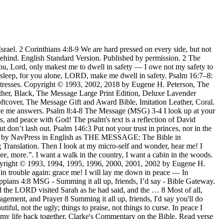
ough the anxiety of their minds; but the psalmist could do both: … There are many examples of this type of psalm in the book of Psalms (for example, Psalms 93, 136, 150). Israel went to war against the Philistines. The Message Canvas Bible (Hardcover, Spring Palette): Coloring and Journaling the Story of God by Eugene H. Peterson | Feb 1, 2017 4.8 out of 5 stars 289 Israel set up camp at Ebenezer, the Philistines at Aphek. Look at him; give him your warmest smile. In peace I will both lie down and sleep; for you alone, O LORD, make me dwell in safety. Psalm 4:8 At day's end I'm ready for sound sleep, For you, God, have put my life back together. They set fire to the porch; axes swinging, they chopped up the woodwork, Beat down the doors with sledgehammers, then split them … Scripture quoted by permission. God, take my side! Testimony to the blessedness of true religion as in Psalms 4:6-7. Summing it all up, friends, I’d say you’ll do best by filling your minds and meditating on things true, noble, reputable, authentic, compelling, gracious—the best, not the worst; the beautiful, not the ... Summing it all up, friends, I’d say you’ll do best by filling your minds and meditating on things true, noble, reputable, authentic, compelling, While I’m locked up here, a prisoner for the Master, I want you to get out there and walk—better yet, run!—on the road God called you to travel. Proud member Ephesians 4 The Message (MSG) To Be Mature. I shake with fear, I shudder from head to foot. Psalm 4:8 NIV - In peace I will lie down and sleep, for - Bible Gateway. In peace I will lie down and sleep, for you alone, LORD, make me dwell in safety. God, take my side! I shake with fear, I shudder from head to foot. Build your case before God and wait for his verdict. “Who will give me wings,” I ask— “wings like a dove?” Get me out of here on dove wings; I want some peace and quiet. Article Images Copyright © 2020 Getty Images unless otherwise indicated. Choice and Practical Expositions on four select Psalms: namely the Fourth Psalm in eight Sermons, etc. 7-8 Than they get in all their shopping sprees.At day’s end I’m ready for sound sleep,For you, God, have put my life back together. You know for yourselves that we're not much to look at. 4-8 My insides are turned inside out; specters of death have me down. Published by permission. At day's end I'm ready for sound sleep, For you, God, have put my life back together. Psalm 74:4-8 The Message (MSG) 4-8 While your people were at worship, your enemies barged in, brawling and scrawling graffiti. … Psalm 4:8: In peace I will both lie down and sleep, for You alone, O Lord, make me to dwell in safety. How ... A David Psalm When I call, give me answers. Keep your mouth shut, and let your heart do the talking. The Philistines Capture the Ark. Clense youre hondes ye synners and pourdge youre hertes ye waverynge mynded. I have God’s more-than-enough, More joy in … Prowling around the Throne were Four Animals, all eyes. hear me! We've been surrounded and battered by troubles, but we're not demoralized; we're not sure what to do, Ruth 4:8 (The Message Bible) Genesis 1:1 (Read all of Genesis 1) First this: God created the Heavens and Earth - all you see, all you don't see. of First, it is the first hymn one encounters when reading the Psalm