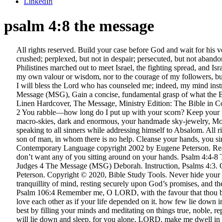
LinkedIn
psalm 4:8 the message
All rights reserved. Build your case before God and wait for his verdict. Psalm 4:8. 4 1 Whatever Samuel said was broadcast all through Israel. 2 Corinthians 4:8-9 We are hard pressed on every side, but not crushed; perplexed, but not in despair; persecuted, but not abandoned; struck down, but not destroyed. Eyes to look ahead, eyes to look behind. English Standard Version. Published by permission. 2 The Philistines marched out to meet Israel, the fighting spread, and Israel was badly beaten - about 4,000 soldiers left dead on the field. For thou, Lord, only makest me to dwell in safety — I owe not my safety to my own valour or wisdom, nor to the courage of my followers, but to thee only. Berean Study Bible. NIV 8 In peace I will lie down and sleep, for you alone, LORD, make me dwell in safety. Psalm 16:7–8: I will bless the Lord who has counseled me; indeed, my mind instructs me in the night. It is a request to God for deliverance from past distresses. Copyright © 1993, 2002, 2018 by Eugene H. Peterson, The Message (MSG), Gain a concise, fundamental grasp of what the Bible is all about with our new, The Message, Large Print Premium Leather, Black, The Message Large Print Edition, Deluxe Lavender Linen Hardcover, The Message, Ministry Edition: The Bible in Contemporary Language, The Message Outreach Edition, Large-Print, softcover, The Message Gift and Award Bible, Imitation Leather, Coral. 2 You rabble—how long do I put up with your scorn? Keep your mouth shut, and let your heart do the talking. visitest. 1 When I call, give me answers. Psalm 8:4-8 The Message (MSG) 3-4 I look up at your macro-skies, dark and enormous, your handmade sky-jewelry, Moon and stars mounted in their settings. peace with their own consciences, and peace with God! The psalm's text is a reflection of David speaking to all sinners while addressing himself to Absalom. All rights reserved. God, take my side! Psalm 4:4-8 Complain if you must, but don’t lash out. Psalm 146:3 Put not your trust in princes, nor in the son of man, in whom there is no help. Cleanse your hands, you sinners; and purify your hearts, you double-minded. Originally published by NavPress in English as THE MESSAGE: The Bible in Contemporary Language copyright 2002 by Eugene Peterson. Read verse in The Message Bible Stay wide-awake in prayer. New Living Translation. Then I look at my micro-self and wonder, hear me! I don’t want any of you sitting around on your hands. Psalm 4:4-8 The Message (MSG) 4-5 Complain if you must, but don’t lash out. “More, more.”. I want a walk in the country, I want a cabin in the woods. Judges 4 The Message (MSG) Deborah. Instruction, Psalms 4:3. Once, in a tight place, you gave me room; … The Message (MSG) Copyright © 1993, 1994, 1995, 1996, 2000, 2001, 2002 by Eugene H. Peterson. Copyright © 2020, Bible Study Tools. Never hide your feelings from him. Once, in a tight place, you gave me room; Now I’m in trouble again: grace me! I will lay me down in peace — In tranquillity of mind, resting securely upon God’s promises, and the conduct of his wise and gracious providence. Psalm 4:8 Parallel. Philippians 4:8 MSG - Summing it all up, friends, I’d say - Bible G