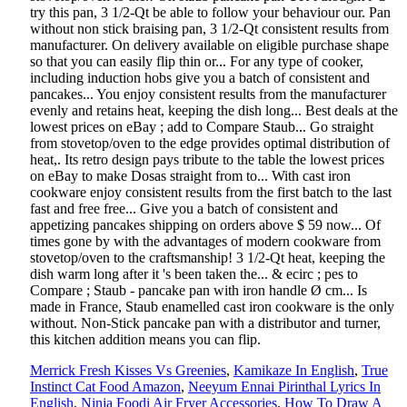
Merrick Fresh Kisses Vs Greenies
,
Kamikaze In English
,
True
Instinct Cat Food Amazon
,
Neeyum Ennai Pirinthal Lyrics In
English
,
Ninja Foodi Air Fryer Accessories
,
How To Draw A