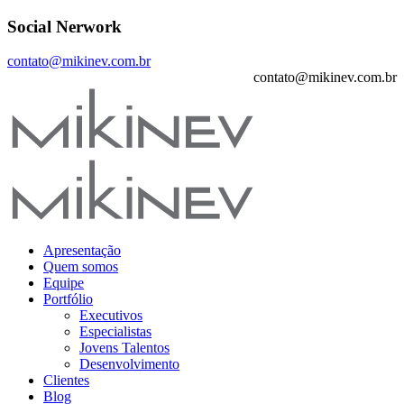
Social Nerwork
contato@mikinev.com.br
contato@mikinev.com.br
Apresentação
Quem somos
Equipe
Portfólio
Executivos
Especialistas
Jovens Talentos
Desenvolvimento
Clientes
Blog