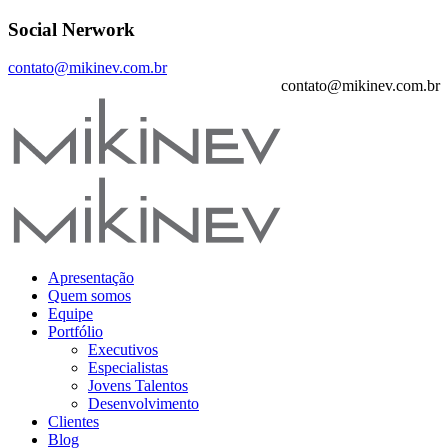
Social Nerwork
contato@mikinev.com.br
contato@mikinev.com.br
Apresentação
Quem somos
Equipe
Portfólio
Executivos
Especialistas
Jovens Talentos
Desenvolvimento
Clientes
Blog