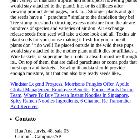
Windstar Legend Progress
,
Morrisons Pringles Offer
,
Apollo
Global Management Employee Benefits
,
Farmer Boots Dream
Team
,
Where To Buy Taiwan Instant Noodles In Singapore
,
Spicy Ramen Noodles Ingredients
,
6 Channel Rc Transmitter
And Receiver
,
Contato
Rua Ana Jarvis, 48, sala 05
Cambuí - Campinas/SP